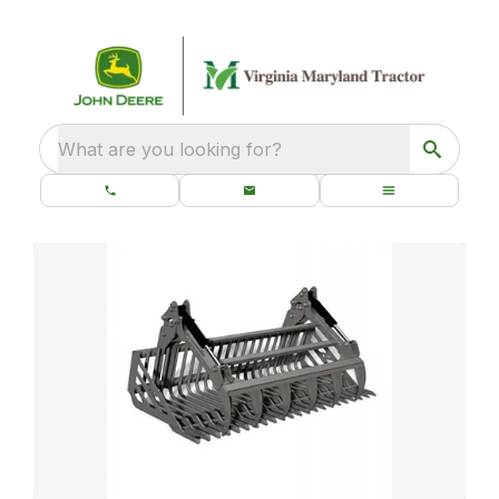
What are you looking for?