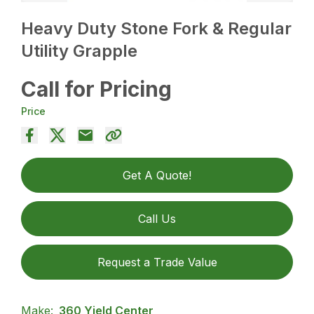
Heavy Duty Stone Fork & Regular
Utility Grapple
Call for Pricing
Price
Get A Quote!
Call Us
Request a Trade Value
Make:
360 Yield Center