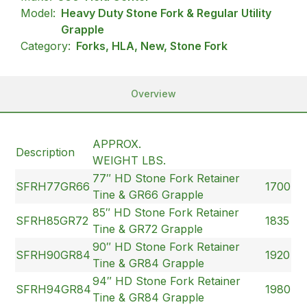
Model:
Heavy Duty Stone Fork & Regular Utility
Grapple
Category:
Forks, HLA, New, Stone Fork
Overview
APPROX.
Description
WEIGHT LBS.
77″ HD Stone Fork Retainer
SFRH77GR66
1700
Tine & GR66 Grapple
85″ HD Stone Fork Retainer
SFRH85GR72
1835
Tine & GR72 Grapple
90″ HD Stone Fork Retainer
SFRH90GR84
1920
Tine & GR84 Grapple
94″ HD Stone Fork Retainer
SFRH94GR84
1980
Tine & GR84 Grapple