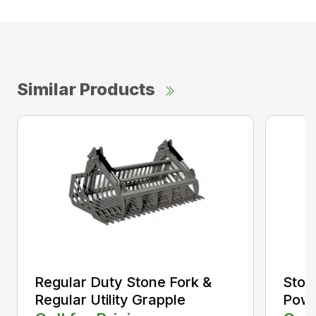
Similar Products
Regular Duty Stone Fork &
Ston
Regular Utility Grapple
Powe