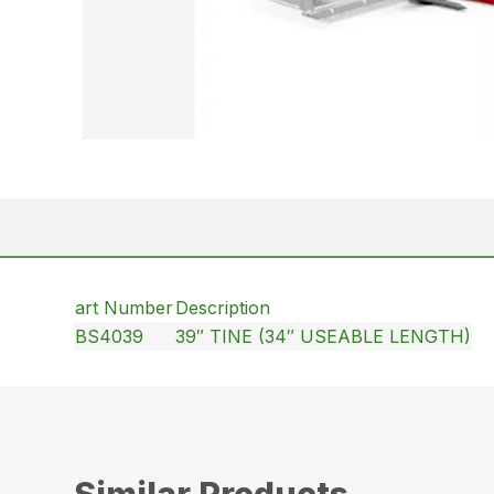
art Number
Description
BS4039
39″ TINE (34″ USEABLE LENGTH)