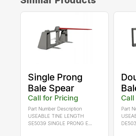
Similar Products
Single Prong
Dou
Bale Spear
Bal
Call for Pricing
Call
Part Number Description
Part N
USEABLE TINE LENGTH
USEAB
SE5039 SINGLE PRONG E...
DE503