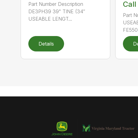
Call
Part Number Description
DE3PH39 39" TINE (34″
Part N
USEABLE LENGT...
USEAB
FE550
Details
De