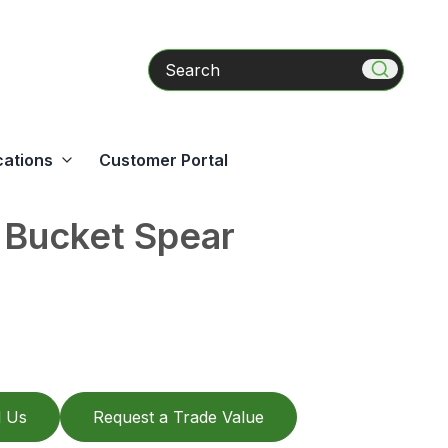
Search
cations
Customer Portal
 Bucket Spear
l Us
Request a Trade Value