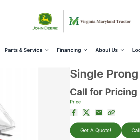
Parts & Service
Financing
About Us
Lo
Single Prong
Call for Pricing
Price
Get A Quote!
Cal