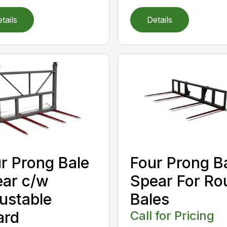
tails
Details
r Prong Bale
Four Prong B
ar c/w
Spear For Ro
ustable
Bales
ard
Call for Pricing