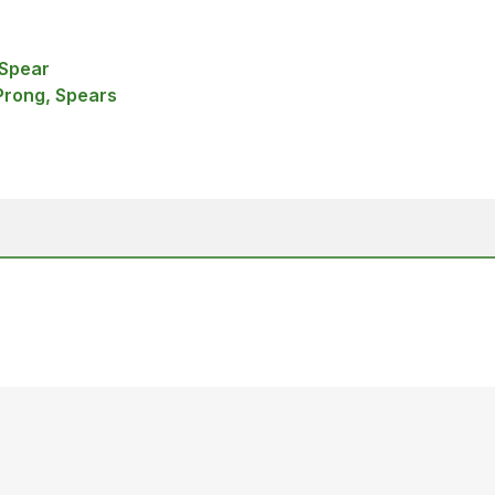
 Spear
Prong, Spears