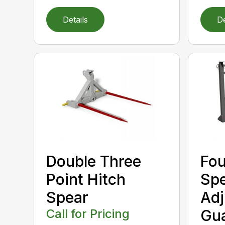
Details
De
Double Three
Fou
Point Hitch
Spe
Spear
Adj
Call for Pricing
Gu