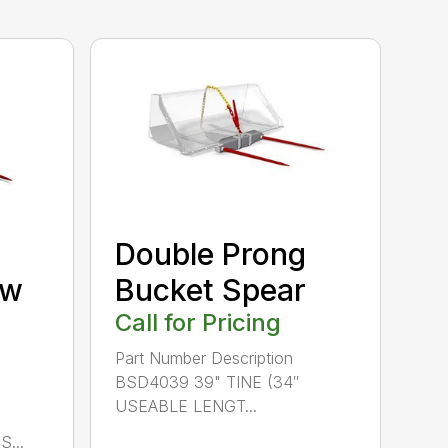
Double Prong
/w
Bucket Spear
Call for Pricing
Part Number Description
BSD4039 39" TINE (34″
USEABLE LENGT...
...