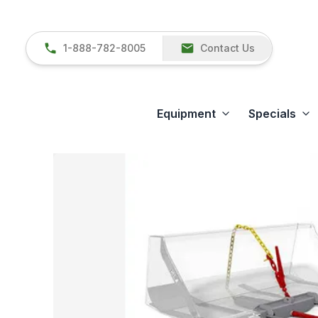
1-888-782-8005
Contact Us
Equipment
Specials