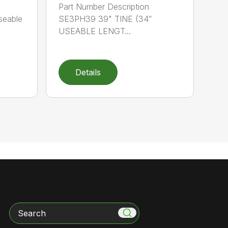
Part Number Description
seable
SE3PH39 39" TINE (34″
USEABLE LENGT...
Details
Search