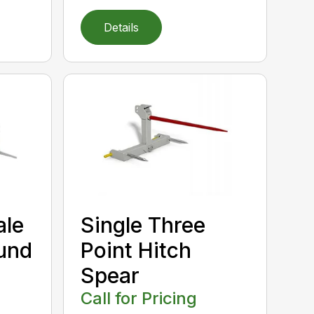
Details
ale
Single Three
und
Point Hitch
Spear
Call for Pricing