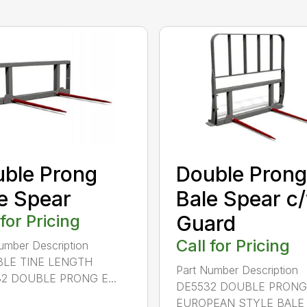
ble Prong
Double Prong
e Spear
Bale Spear c
 for Pricing
Guard
Call for Pricing
umber Description
LE TINE LENGTH
Part Number Description
2 DOUBLE PRONG E...
DE5532 DOUBLE PRONG
EUROPEAN STYLE BALE S