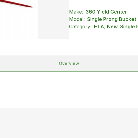
Make:
360 Yield Center
Model:
Single Prong Bucket
Category:
HLA, New, Single 
Overview