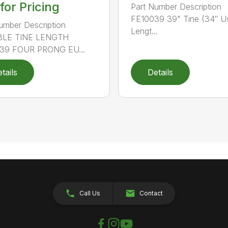
 for Pricing
Part Number Description
FE10039 39" Tine (34″ U
umber Description
Lengt...
LE TINE LENGTH
39 FOUR PRONG EU...
tails
Details
Call Us
Contact