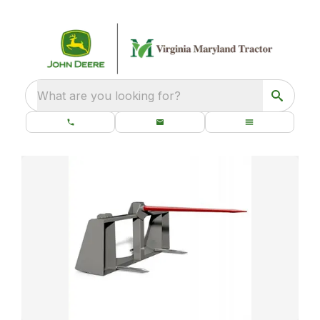
What are you looking for?