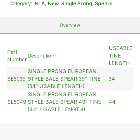
Category:
HLA, New, Single Prong, Spears
Overview
USEABLE
Part
Description
TINE
Number
LENGTH
SINGLE PRONG EUROPEAN
SE5039
STYLE BALE SPEAR 39″ TINE
34
(34″ USABLE LENGTH)
SINGLE PRONG EUROPEAN
SE5049
STYLE BALE SPEAR 49″ TINE
44
(44″ USABLE LENGTH)