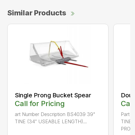
Similar Products
Single Prong Bucket Spear
Doub
Call for Pricing
Call
art Number Description BS4039 39"
Part 
TINE (34″ USEABLE LENGTH)...
TINE
PRONG