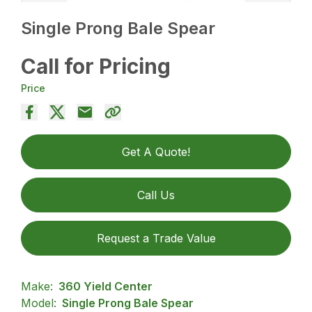
Single Prong Bale Spear
Call for Pricing
Price
Get A Quote!
Call Us
Request a Trade Value
Make:
360 Yield Center
Model:
Single Prong Bale Spear