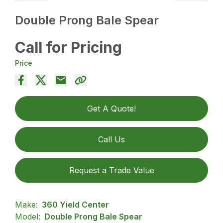
Double Prong Bale Spear
Call for Pricing
Price
Get A Quote!
Call Us
Request a Trade Value
Make:
360 Yield Center
Model:
Double Prong Bale Spear