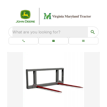
What are you looking for?