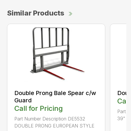
Similar Products
Double Prong Bale Spear c/w
Doub
Guard
Call
Call for Pricing
Part 
39" T
Part Number Description DE5532
DOUBLE PRONG EUROPEAN STYLE