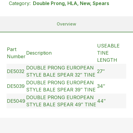
Category:
Double Prong, HLA, New, Spears
Overview
USEABLE
Part
Description
TINE
Number
LENGTH
DOUBLE PRONG EUROPEAN
DE5032
27″
STYLE BALE SPEAR 32″ TINE
DOUBLE PRONG EUROPEAN
DE5039
34″
STYLE BALE SPEAR 39″ TINE
DOUBLE PRONG EUROPEAN
DE5049
44″
STYLE BALE SPEAR 49″ TINE