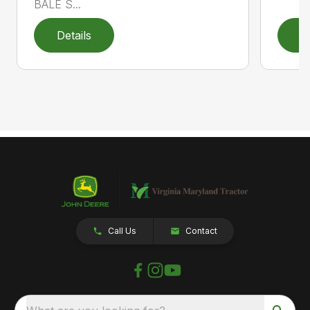
BALE S...
Details
D
Call Us
Contact