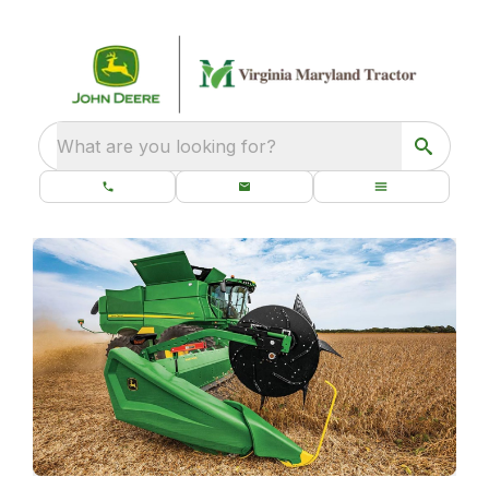
What are you looking for?