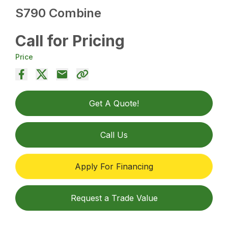
S790 Combine
Call for Pricing
Price
Get A Quote!
Call Us
Apply For Financing
Request a Trade Value