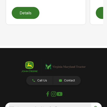
Details
D
Call Us
Contact