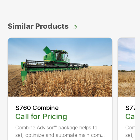
Similar Products
S760 Combine
S770
Call for Pricing
Call
Combine Advisor™ package helps to
Combi
set, optimize and automate main com...
set, o