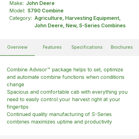
Make:
John Deere
Model:
S790 Combine
Category:
Agriculture, Harvesting Equipment,
John Deere, New, S-Series Combines
Overview
Features
Specifications
Brochures
Combine Advisor™ package helps to set, optimize
and automate combine functions when conditions
change
Spacious and comfortable cab with everything you
need to easily control your harvest right at your
fingertips
Continued quality manufacturing of S-Series
combines maximizes uptime and productivity