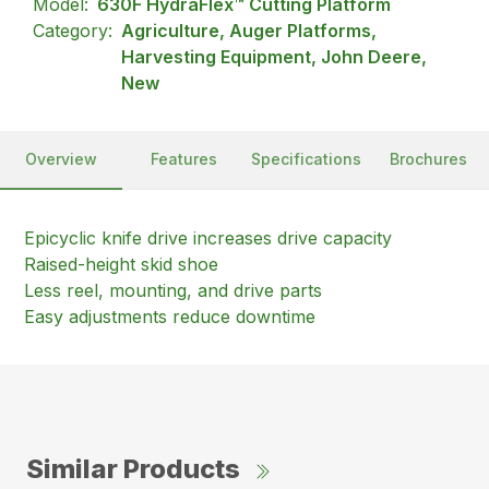
Model:
630F HydraFlex™ Cutting Platform
Category:
Agriculture, Auger Platforms,
Harvesting Equipment, John Deere,
New
Overview
Features
Specifications
Brochures
Epicyclic knife drive increases drive capacity
Raised-height skid shoe
Less reel, mounting, and drive parts
Easy adjustments reduce downtime
Similar Products