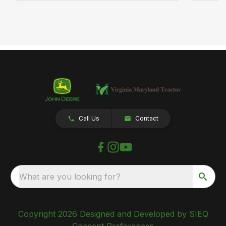
Call Us
Contact
What are you looking for?
Copyright 2026 Designed and Developed by SIEQ