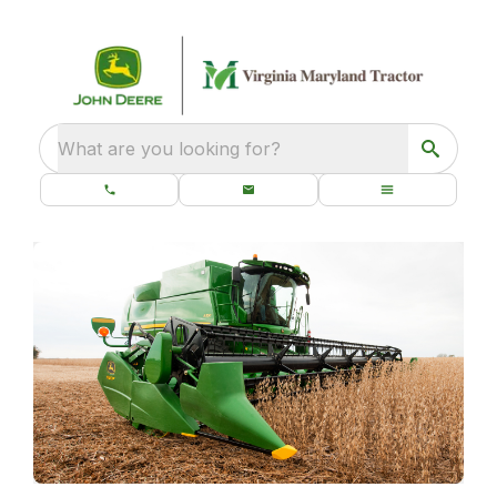
What are you looking for?