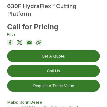
630F HydraFlex™ Cutting
Platform
Call for Pricing
Price
Get A Quote!
Call Us
Request a Trade Value
Make:
John Deere