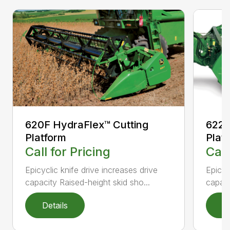
620F HydraFlex™ Cutting
622F
Platform
Plat
Call for Pricing
Call
Epicyclic knife drive increases drive
Epicyc
capacity Raised-height skid sho...
capaci
Details
D