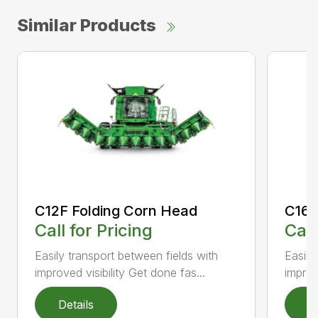
Similar Products
C12F Folding Corn Head
C16F
Call for Pricing
Call
Easily transport between fields with
Easily
improved visibility Get done fas...
improv
Details
D