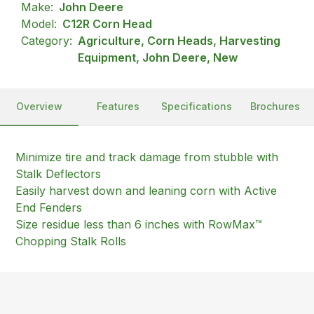
Make:
John Deere
Model:
C12R Corn Head
Category:
Agriculture, Corn Heads, Harvesting
Equipment, John Deere, New
Overview
Features
Specifications
Brochures
Minimize tire and track damage from stubble with
Stalk Deflectors
Easily harvest down and leaning corn with Active
End Fenders
Size residue less than 6 inches with RowMax™
Chopping Stalk Rolls