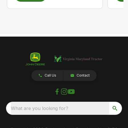
Call Us
Contact
What are you looking for?