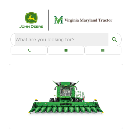
What are you looking for?