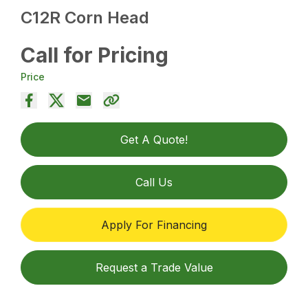
C12R Corn Head
Call for Pricing
Price
Get A Quote!
Call Us
Apply For Financing
Request a Trade Value