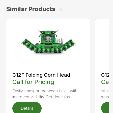
Similar Products
C12F Folding Corn Head
C12R
Call for Pricing
Call
Easily transport between fields with
Minimi
improved visibility Get done fas...
stubbl
Details
D