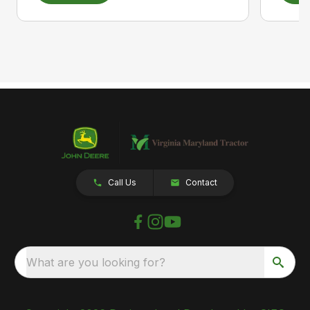
Call Us
Contact
What are you looking for?