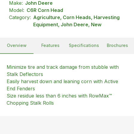
Make:
John Deere
Model:
C6R Corn Head
Category:
Agriculture, Corn Heads, Harvesting
Equipment, John Deere, New
Overview
Features
Specifications
Brochures
Minimize tire and track damage from stubble with
Stalk Deflectors
Easily harvest down and leaning corn with Active
End Fenders
Size residue less than 6 inches with RowMax™
Chopping Stalk Rolls