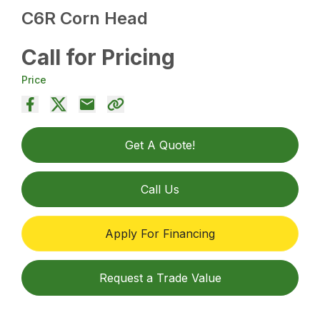
C6R Corn Head
Call for Pricing
Price
Get A Quote!
Call Us
Apply For Financing
Request a Trade Value