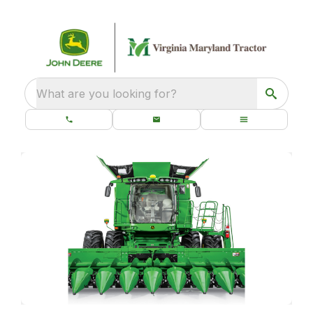
What are you looking for?