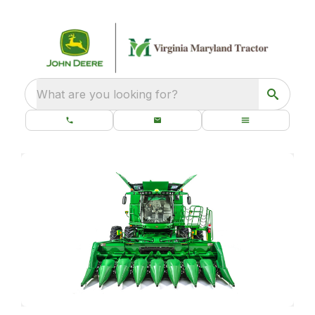
What are you looking for?