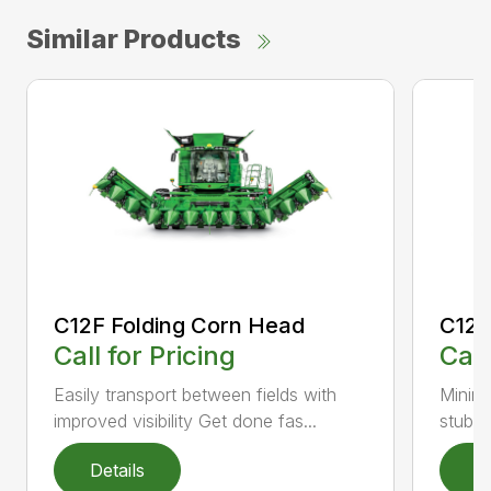
Similar Products
C12F Folding Corn Head
C12R
Call for Pricing
Call
Easily transport between fields with
Minimi
improved visibility Get done fas...
stubbl
Details
D