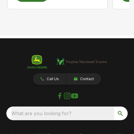
Call Us
Contact
What are you looking for?