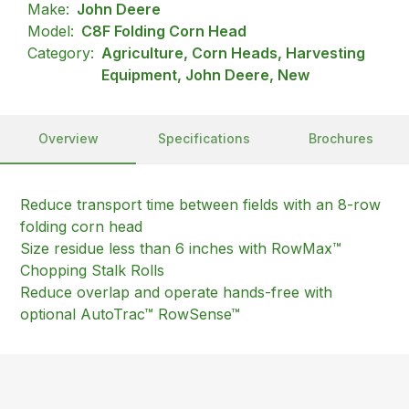
Make:
John Deere
Model:
C8F Folding Corn Head
Category:
Agriculture, Corn Heads, Harvesting
Equipment, John Deere, New
Overview
Specifications
Brochures
Reduce transport time between fields with an 8-row
folding corn head
Size residue less than 6 inches with RowMax™
Chopping Stalk Rolls
Reduce overlap and operate hands-free with
optional AutoTrac™ RowSense™