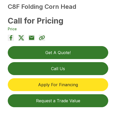
C8F Folding Corn Head
Call for Pricing
Price
Get A Quote!
Call Us
Apply For Financing
Request a Trade Value