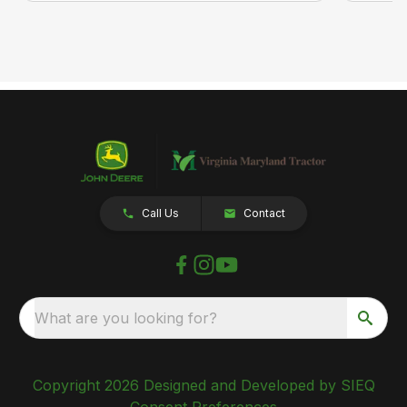
Call Us
Contact
What are you looking for?
Copyright 2026 Designed and Developed by SIEQ