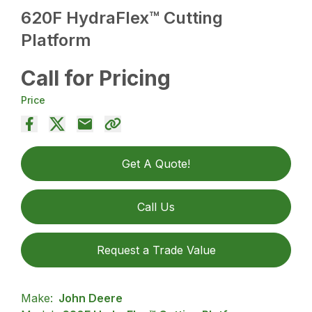
620F HydraFlex™ Cutting
Platform
Call for Pricing
Price
Get A Quote!
Call Us
Request a Trade Value
Make:
John Deere