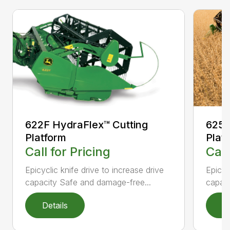
622F HydraFlex™ Cutting
625F
Platform
Plat
Call for Pricing
Call
Epicyclic knife drive to increase drive
Epicyc
capacity Safe and damage-free...
capaci
Details
D