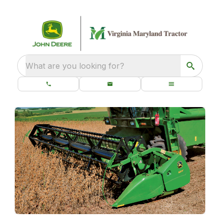
What are you looking for?