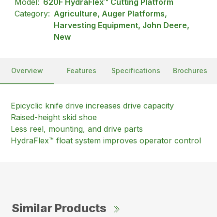
Model:
620F HydraFlex™ Cutting Platform
Category:
Agriculture, Auger Platforms,
Harvesting Equipment, John Deere,
New
Overview
Features
Specifications
Brochures
Epicyclic knife drive increases drive capacity
Raised-height skid shoe
Less reel, mounting, and drive parts
HydraFlex™ float system improves operator control
Similar Products