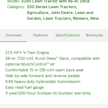
Model:
S240 Lawn Tractor with 48-in. Deck
Category:
200 Series Lawn Tractors,
Agriculture, John Deere, Lawn and
Garden, Lawn Tractors, Mowers, New
Overview
Features
Specifications
Brochures
21.5 HP* V-Twin Engine
48-in. (122-cm) Accel Deep™ Deck, compatible with
optional MulchControl™ kit
Comfortable 15-in (38-cm) open back seat
Side-by-side forward and reverse pedals
K46 heavy-duty hydrostatic transmission
Easy read fuel gauge
3-year/200-hour bumper-to-bumper warranty