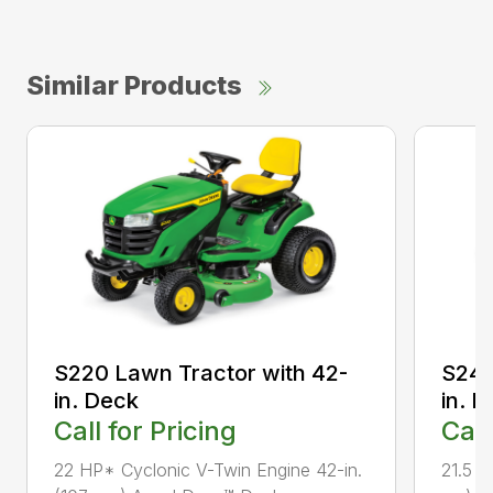
Similar Products
S220 Lawn Tractor with 42-
S240
in. Deck
in. 
Call for Pricing
Call
22 HP* Cyclonic V-Twin Engine 42-in.
21.5 H