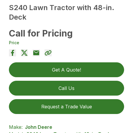
S240 Lawn Tractor with 48-in.
Deck
Call for Pricing
Price
Get A Quote!
Call Us
Request a Trade Value
Make:
John Deere