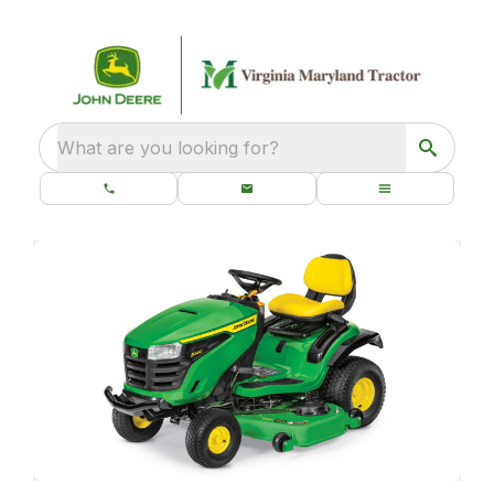
What are you looking for?