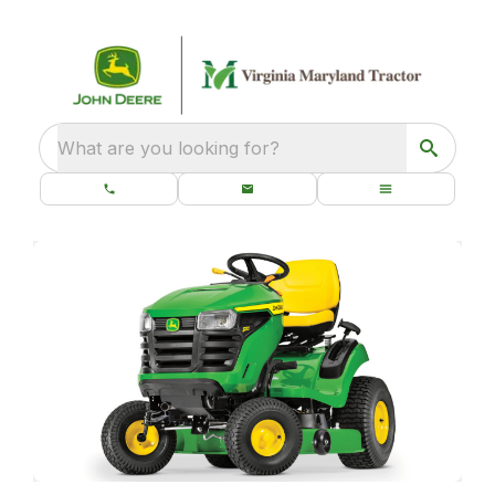
What are you looking for?