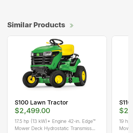
Similar Products
S100 Lawn Tractor
S110
$2,499.00
$2,
17.5 hp (13 kW)* Engine 42-in. Edge™
19 hp 
Mower Deck Hydrostatic Transmiss...
Mower 