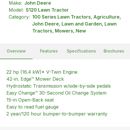
Make:
John Deere
Model:
S120 Lawn Tractor
Category:
100 Series Lawn Tractors, Agriculture,
John Deere, Lawn and Garden, Lawn
Tractors, Mowers, New
Overview
Features
Specifications
Brochures
22 hp (16.4 kW)* V-Twin Engine
42-in. Edge™ Mower Deck
Hydrostatic Transmission w/side-by-side pedals
Easy Change™ 30-Second Oil Change System
15-in Open-Back seat
Easy to read fuel gauge
2 year/120 hour bumper-to-bumper warranty