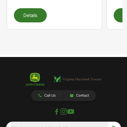
Details
D
Call Us
Contact