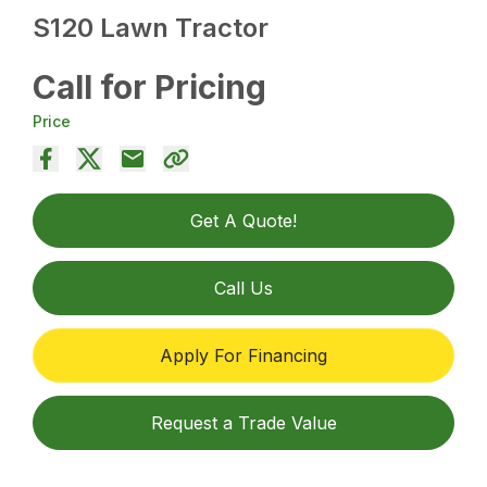
S120 Lawn Tractor
Call for Pricing
Price
Get A Quote!
Call Us
Apply For Financing
Request a Trade Value