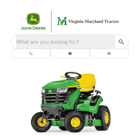
What are you looking for?