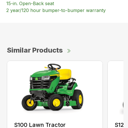
15-in. Open-Back seat
2 year/120 hour bumper-to-bumper warranty
Similar Products
S100 Lawn Tractor
S120