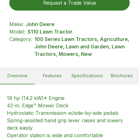
Request a Trade Value
Make:
John Deere
Model:
S110 Lawn Tractor
Category:
100 Series Lawn Tractors, Agriculture,
John Deere, Lawn and Garden, Lawn
Tractors, Mowers, New
Overview
Features
Specifications
Brochures
19 hp (14.2 kW)* Engine
42-in. Edge™ Mower Deck
Hydrostatic Transmission w/side-by-side pedals
Spring-assisted hand grip lever raises and lowers
deck easily
Operator station is wide and comfortable