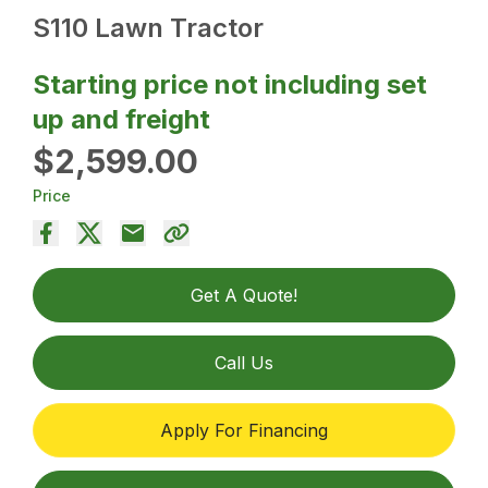
S110 Lawn Tractor
Starting price not including set
up and freight
$2,599.00
Price
Get A Quote!
Call Us
Apply For Financing