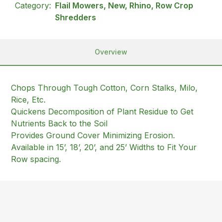
Category:
Flail Mowers, New, Rhino, Row Crop
Shredders
Overview
Chops Through Tough Cotton, Corn Stalks, Milo,
Rice, Etc.
Quickens Decomposition of Plant Residue to Get
Nutrients Back to the Soil
Provides Ground Cover Minimizing Erosion.
Available in 15’, 18’, 20’, and 25’ Widths to Fit Your
Row spacing.