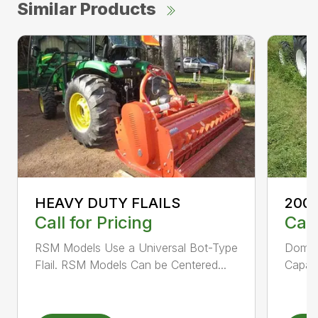
Similar Products
HEAVY DUTY FLAILS
200 
Call for Pricing
Call
RSM Models Use a Universal Bot-Type
Domed
Flail. RSM Models Can be Centered...
Capaci