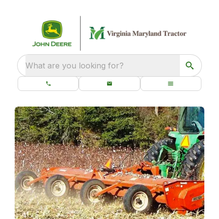
What are you looking for?