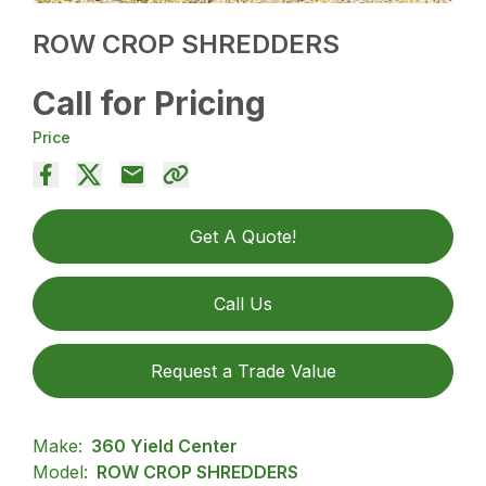
ROW CROP SHREDDERS
Call for Pricing
Price
Get A Quote!
Call Us
Request a Trade Value
Make:
360 Yield Center
Model:
ROW CROP SHREDDERS