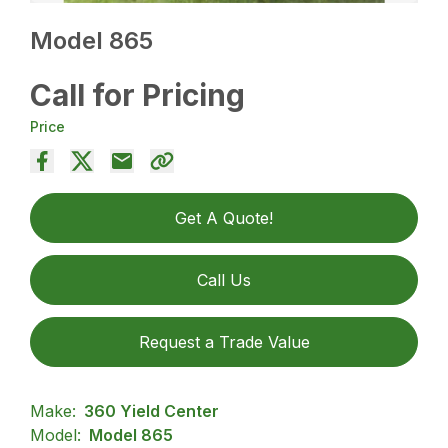
Model 865
Call for Pricing
Price
Get A Quote!
Call Us
Request a Trade Value
Make:
360 Yield Center
Model:
Model 865