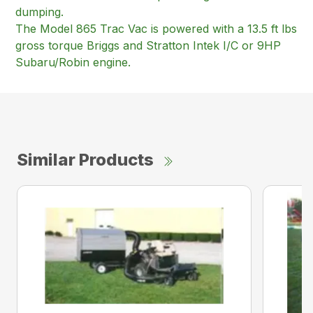
dumping.
The Model 865 Trac Vac is powered with a 13.5 ft lbs
gross torque Briggs and Stratton Intek I/C or 9HP
Subaru/Robin engine.
Similar Products