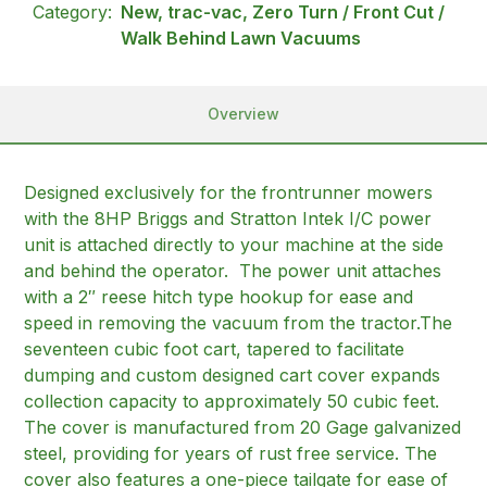
Category:
New, trac-vac, Zero Turn / Front Cut /
Walk Behind Lawn Vacuums
Overview
Designed exclusively for the frontrunner mowers
with the 8HP Briggs and Stratton Intek I/C power
unit is attached directly to your machine at the side
and behind the operator. The power unit attaches
with a 2″ reese hitch type hookup for ease and
speed in removing the vacuum from the tractor.The
seventeen cubic foot cart, tapered to facilitate
dumping and custom designed cart cover expands
collection capacity to approximately 50 cubic feet.
The cover is manufactured from 20 Gage galvanized
steel, providing for years of rust free service. The
cover also features a one-piece tailgate for ease of