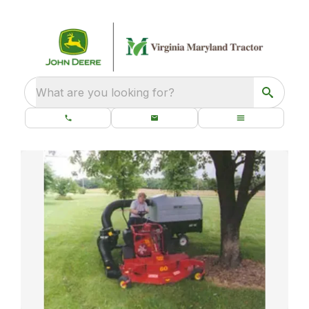
What are you looking for?