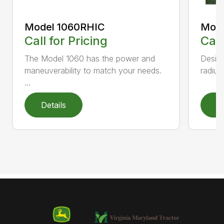
Model 1060RHIC
Mode
Call for Pricing
Call
The Model 1060 has the power and
Design
maneuverability to match your needs.
radius
...
Details
D