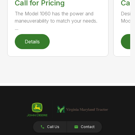
Call for Pricing
Call
The Model 1060 has the power and
Design
maneuverability to match your needs.
Model 
...
Details
D
Call Us
Contact