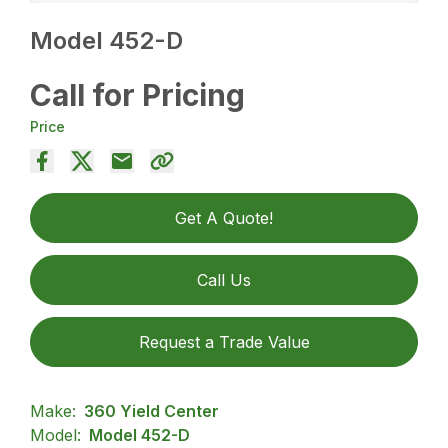
Model 452-D
Call for Pricing
Price
Get A Quote!
Call Us
Request a Trade Value
Make:
360 Yield Center
Model:
Model 452-D