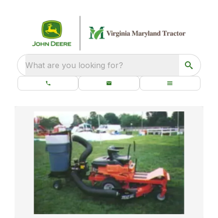
What are you looking for?