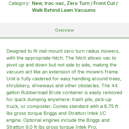
Category:
New, trac-vac, Zero Turn / Front Cut /
Walk Behind Lawn Vacuums
Overview
Designed to fit mid-mount zero turn radius mowers,
with the appropriate hitch. The hitch allows vac to
pivot up and down but not side to side, making the
vacuum act like an extension of the mowers frame.
Unit is fully castered for easy handling around trees,
shrubbery, driveways and other obstacles. The 44
gallon Rubbermaid Brute container is easily removed
for quick dumping anywhere: trash pile, pick-up
truck, or composter. Comes standard with a 8.75 ft
lbs gross torque Briggs and Stratton Intek I/C
engine. Optional engines include the Briggs and
Stratton 9.0 ft lbs gross torque Intek Pro,