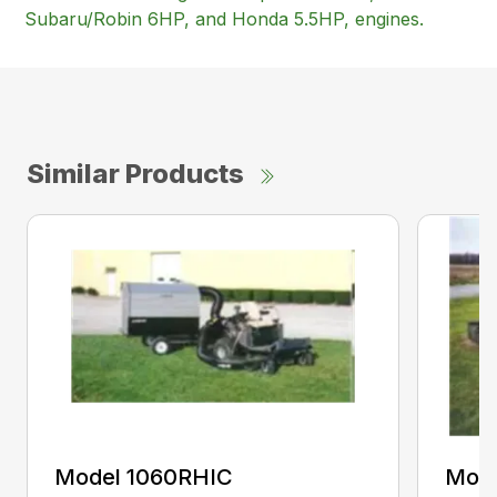
Subaru/Robin 6HP, and Honda 5.5HP, engines.
Similar Products
Model 1060RHIC
Mode