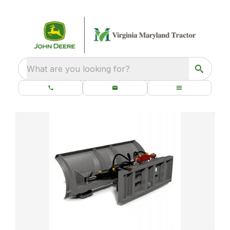
What are you looking for?