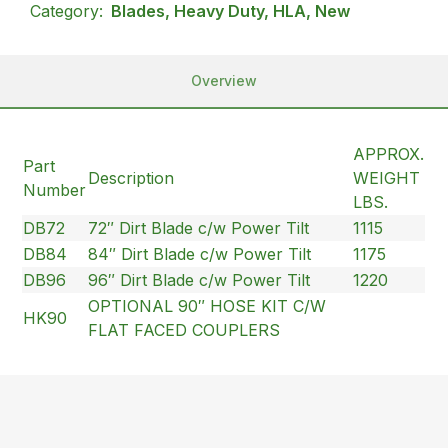
Category:
Blades, Heavy Duty, HLA, New
Overview
APPROX.
Part
Description
WEIGHT
Number
LBS.
DB72
72″ Dirt Blade c/w Power Tilt
1115
DB84
84″ Dirt Blade c/w Power Tilt
1175
DB96
96″ Dirt Blade c/w Power Tilt
1220
OPTIONAL 90″ HOSE KIT C/W
HK90
FLAT FACED COUPLERS