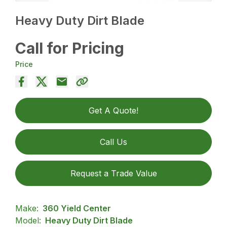
Heavy Duty Dirt Blade
Call for Pricing
Price
Get A Quote!
Call Us
Request a Trade Value
Make:
360 Yield Center
Model:
Heavy Duty Dirt Blade