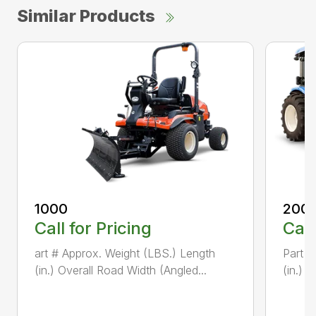
Similar Products
1000
200
Call for Pricing
Call
art # Approx. Weight (LBS.) Length
Part #
(in.) Overall Road Width (Angled...
(in.) 