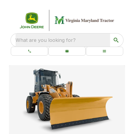
What are you looking for?