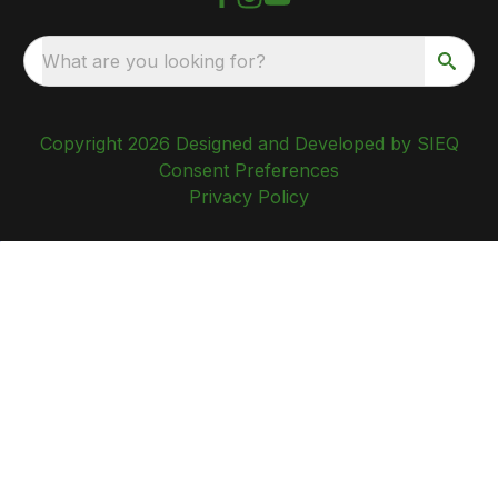
What are you looking for?
Copyright 2026 Designed and Developed by SIEQ
Consent Preferences
Privacy Policy