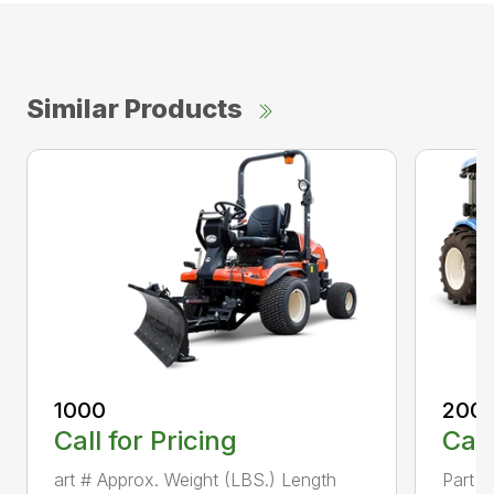
Similar Products
1000
200
Call for Pricing
Call
art # Approx. Weight (LBS.) Length
Part #