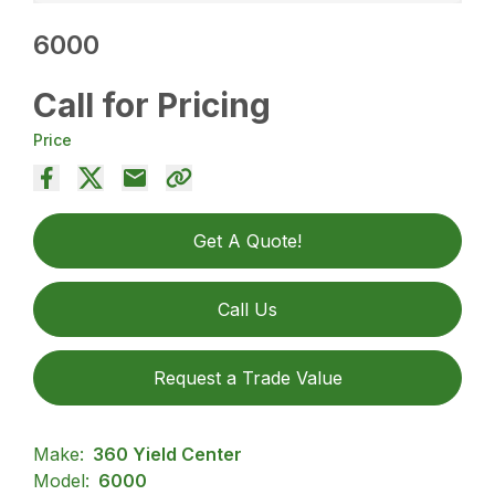
6000
Call for Pricing
Price
Get A Quote!
Call Us
Request a Trade Value
Make:
360 Yield Center
Model:
6000