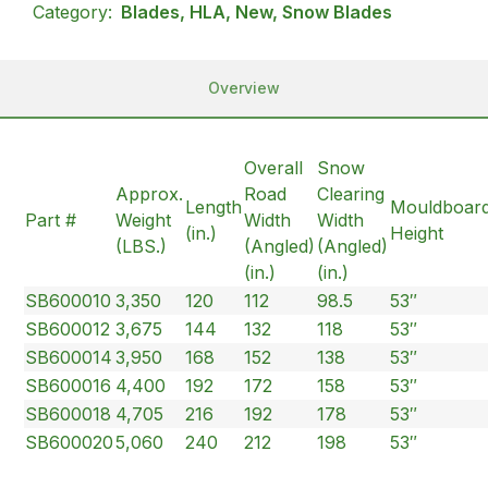
Category:
Blades, HLA, New, Snow Blades
Overview
Overall
Snow
Approx.
Road
Clearing
Length
Mouldboar
Part #
Weight
Width
Width
(in.)
Height
(LBS.)
(Angled)
(Angled)
(in.)
(in.)
SB600010
3,350
120
112
98.5
53″
SB600012
3,675
144
132
118
53″
SB600014
3,950
168
152
138
53″
SB600016
4,400
192
172
158
53″
SB600018
4,705
216
192
178
53″
SB600020
5,060
240
212
198
53″