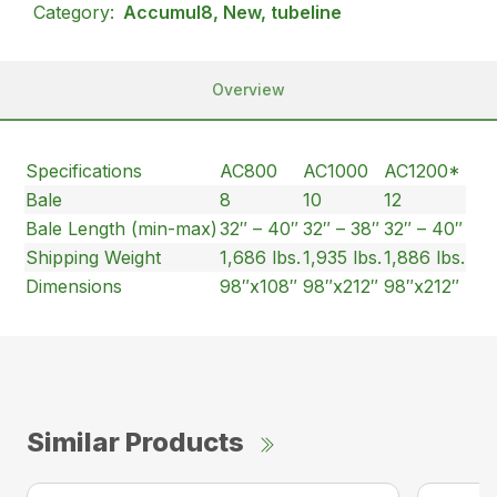
Category:
Accumul8, New, tubeline
Overview
Specifications
AC800
AC1000
AC1200*
Bale
8
10
12
Bale Length (min-max)
32″ – 40″
32″ – 38″
32″ – 40″
Shipping Weight
1,686 lbs.
1,935 lbs.
1,886 lbs.
Dimensions
98″x108″
98″x212″
98″x212″
Similar Products