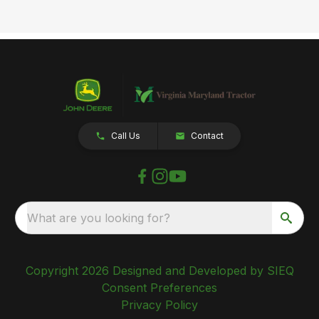
Call Us
Contact
What are you looking for?
Copyright 2026 Designed and Developed by SIEQ
Consent Preferences
Privacy Policy