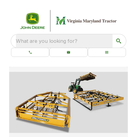
What are you looking for?