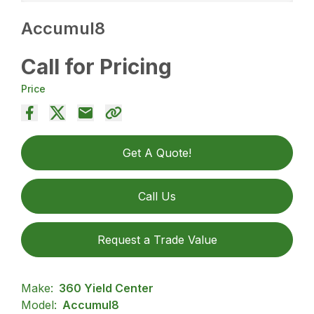
Accumul8
Call for Pricing
Price
Get A Quote!
Call Us
Request a Trade Value
Make:
360 Yield Center
Model:
Accumul8