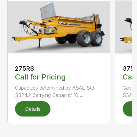
275RS
375
Call for Pricing
Call
Capacities determined by ASAE Std
Capac
S324.2 Carrying Capacity 10 ...
S324.2
Details
D