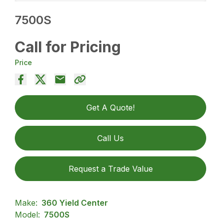
7500S
Call for Pricing
Price
Get A Quote!
Call Us
Request a Trade Value
Make:
360 Yield Center
Model:
7500S