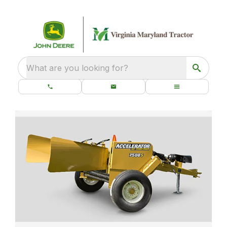
What are you looking for?