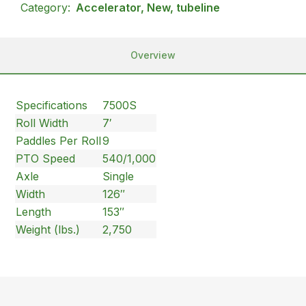
Category:
Accelerator, New, tubeline
Overview
Specifications
7500S
Roll Width
7′
Paddles Per Roll
9
PTO Speed
540/1,000
Axle
Single
Width
126″
Length
153″
Weight (lbs.)
2,750