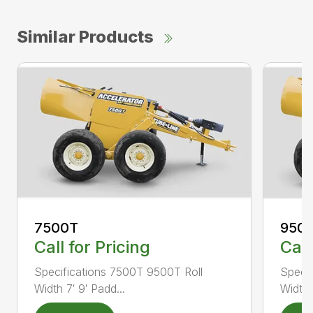
Similar Products
7500T
950
Call for Pricing
Call
Specifications 7500T 9500T Roll
Specif
Width 7′ 9′ Padd...
Width 