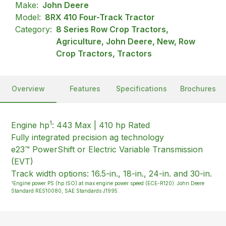
Make:
John Deere
Model:
8RX 410 Four-Track Tractor
Category:
8 Series Row Crop Tractors,
Agriculture, John Deere, New, Row
Crop Tractors, Tractors
Overview
Features
Specifications
Brochures
1
Engine hp
: 443 Max | 410 hp Rated
Fully integrated precision ag technology
e23™ PowerShift or Electric Variable Transmission
(EVT)
Track width options: 16.5-in., 18-in., 24-in. and 30-in.
1
Engine power PS (hp ISO) at max engine power speed (ECE-R120). John Deere
Standard RES10080, SAE Standards J1995.