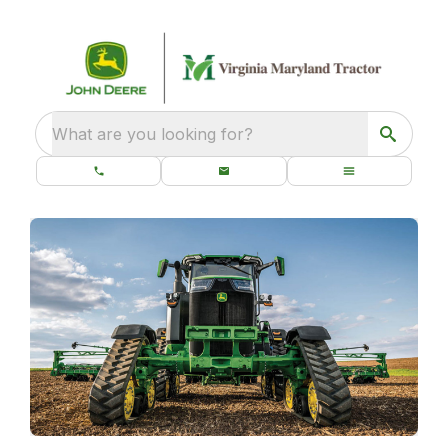
What are you looking for?