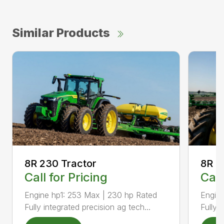
Similar Products
8R 2
8R 230 Tractor
Call
Call for Pricing
Engine
Engine hp1: 253 Max | 230 hp Rated
Fully 
Fully integrated precision ag tech...