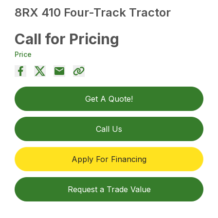
8RX 410 Four-Track Tractor
Call for Pricing
Price
Get A Quote!
Call Us
Apply For Financing
Request a Trade Value