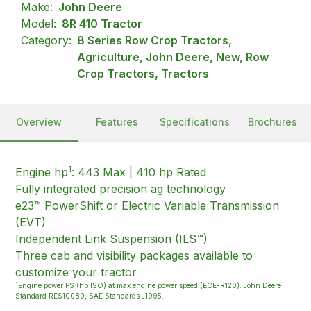
Make:
John Deere
Model:
8R 410 Tractor
Category:
8 Series Row Crop Tractors,
Agriculture, John Deere, New, Row
Crop Tractors, Tractors
Overview
Features
Specifications
Brochures
1
Engine hp
: 443 Max | 410 hp Rated
Fully integrated precision ag technology
e23™ PowerShift or Electric Variable Transmission
(EVT)
Independent Link Suspension (ILS™)
Three cab and visibility packages available to
customize your tractor
1
Engine power PS (hp ISO) at max engine power speed (ECE-R120). John Deere
Standard RES10080, SAE Standards J1995.