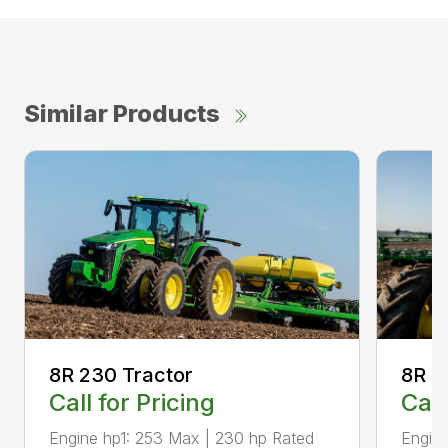
Similar Products
8R 2
8R 230 Tractor
Call
Call for Pricing
Engine
Engine hp1: 253 Max | 230 hp Rated