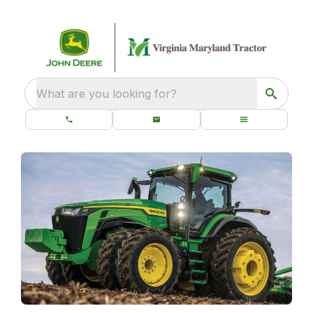
What are you looking for?