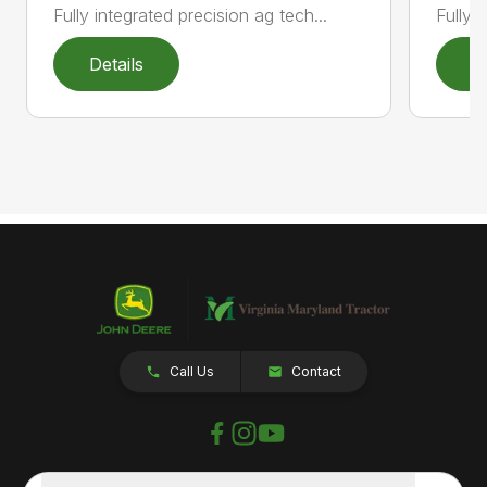
Fully 
Fully integrated precision ag tech...
Details
D
Call Us
Contact