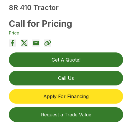
8R 410 Tractor
Call for Pricing
Price
Get A Quote!
Call Us
Apply For Financing
Request a Trade Value