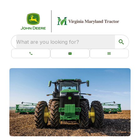
What are you looking for?