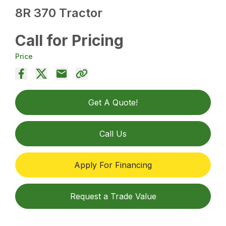
8R 370 Tractor
Call for Pricing
Price
Get A Quote!
Call Us
Apply For Financing
Request a Trade Value