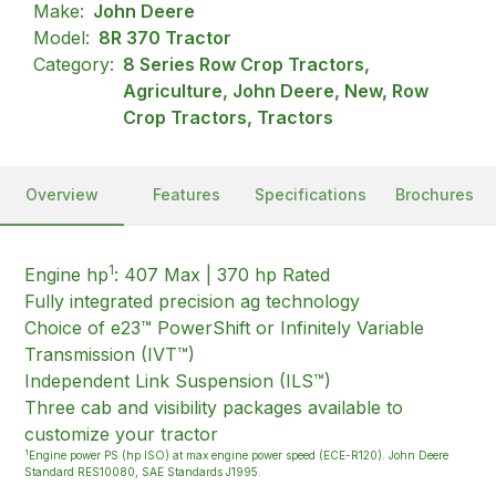
Make:
John Deere
Model:
8R 370 Tractor
Category:
8 Series Row Crop Tractors,
Agriculture, John Deere, New, Row
Crop Tractors, Tractors
Overview
Features
Specifications
Brochures
1
Engine hp
: 407 Max | 370 hp Rated
Fully integrated precision ag technology
Choice of e23™ PowerShift or Infinitely Variable
Transmission (IVT™)
Independent Link Suspension (ILS™)
Three cab and visibility packages available to
customize your tractor
1
Engine power PS (hp ISO) at max engine power speed (ECE-R120). John Deere
Standard RES10080, SAE Standards J1995.