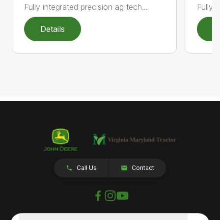
Fully 
Fully integrated precision ag tech...
Details
D
Call Us
Contact