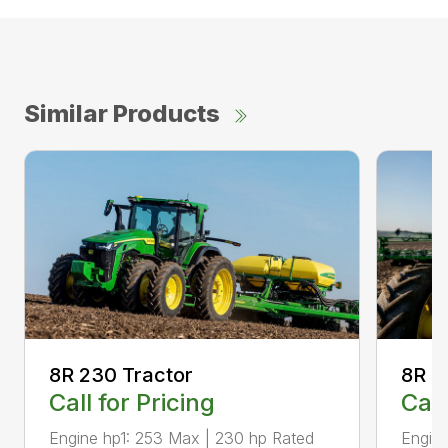
Similar Products
8R 2
8R 230 Tractor
Call
Call for Pricing
Engine
Engine hp1: 253 Max | 230 hp Rated