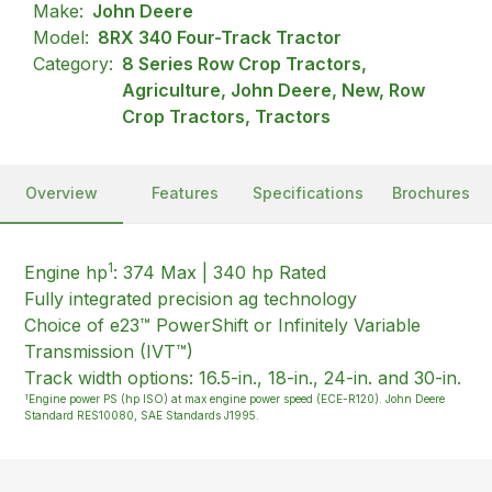
Make:
John Deere
Model:
8RX 340 Four-Track Tractor
Category:
8 Series Row Crop Tractors,
Agriculture, John Deere, New, Row
Crop Tractors, Tractors
Overview
Features
Specifications
Brochures
1
Engine hp
: 374 Max | 340 hp Rated
Fully integrated precision ag technology
Choice of e23™ PowerShift or Infinitely Variable
Transmission (IVT™)
Track width options: 16.5-in., 18-in., 24-in. and 30-in.
1
Engine power PS (hp ISO) at max engine power speed (ECE-R120). John Deere
Standard RES10080, SAE Standards J1995.