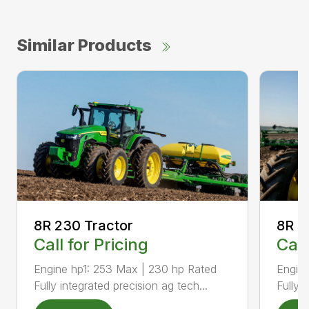
Similar Products
8R 2
8R 230 Tractor
Call
Call for Pricing
Engine
Engine hp1: 253 Max | 230 hp Rated
Fully 
Fully integrated precision ag tech...