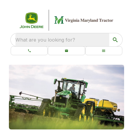
What are you looking for?