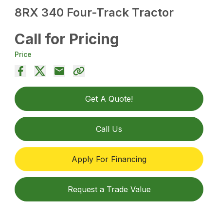
8RX 340 Four-Track Tractor
Call for Pricing
Price
Get A Quote!
Call Us
Apply For Financing
Request a Trade Value