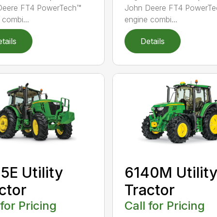
Deere FT4 PowerTech™
John Deere FT4 PowerTe
 combi...
engine combi...
tails
Details
5E Utility
6140M Utilit
ctor
Tractor
 for Pricing
Call for Pricing