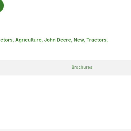
ractors, Agriculture, John Deere, New, Tractors,
Brochures