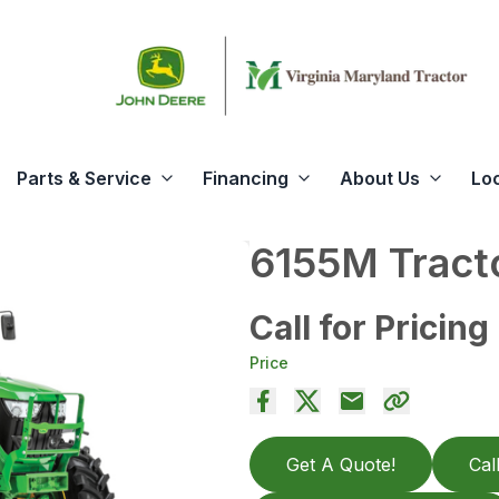
Parts & Service
Financing
About Us
Lo
6155M Tract
Call for Pricing
Price
Get A Quote!
Cal