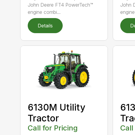
John Deere FT4 PowerTech™
John 
engine combi...
engine
Details
De
6130M Utility
613
Tractor
Tra
Call for Pricing
Call