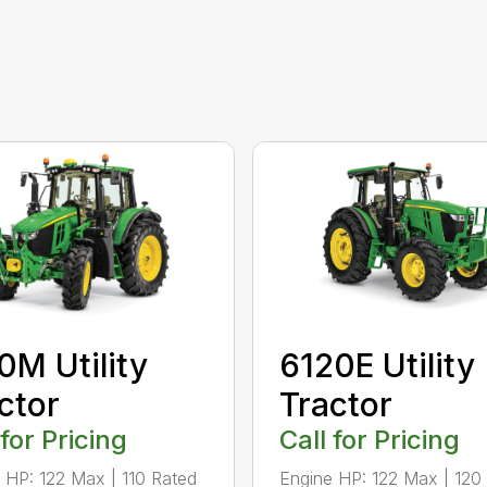
0M Utility
6120E Utility
ctor
Tractor
 for Pricing
Call for Pricing
 HP: 122 Max | 110 Rated
Engine HP: 122 Max | 120