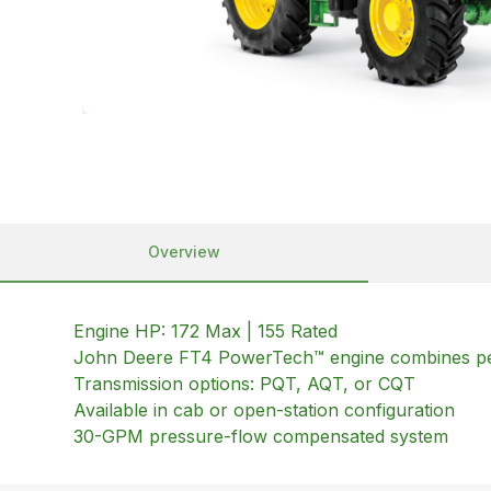
Overview
Engine HP: 172 Max | 155 Rated
John Deere FT4 PowerTech™ engine combines pe
Transmission options: PQT, AQT, or CQT
Available in cab or open-station configuration
30-GPM pressure-flow compensated system