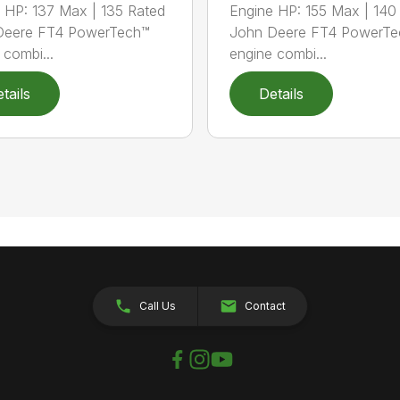
 HP: 137 Max | 135 Rated
Engine HP: 155 Max | 140
Deere FT4 PowerTech™
John Deere FT4 PowerTe
 combi...
engine combi...
tails
Details
Call Us
Contact