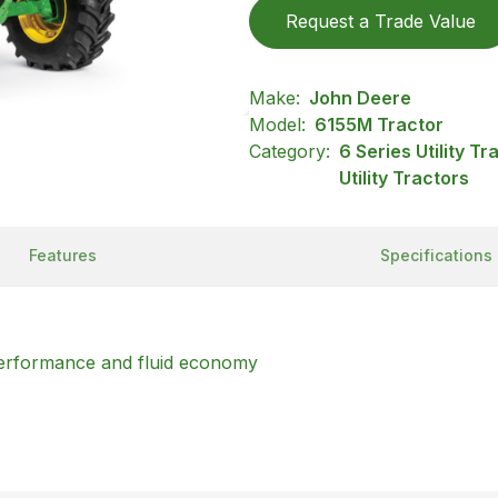
Request a Trade Value
Make:
John Deere
Model:
6155M Tractor
Category:
6 Series Utility T
Utility Tractors
Features
Specifications
rformance and fluid economy