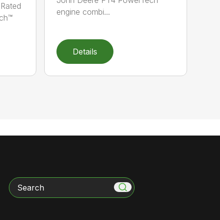
 Rated
engine combi...
ch™
Details
Search