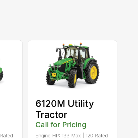
6120M Utility
Tractor
Call for Pricing
 Rated
Engine HP: 133 Max | 120 Rated