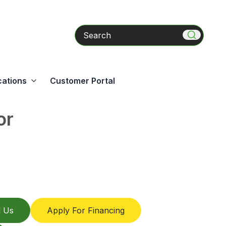
Search
cations
Customer Portal
or
l Us
Apply For Financing