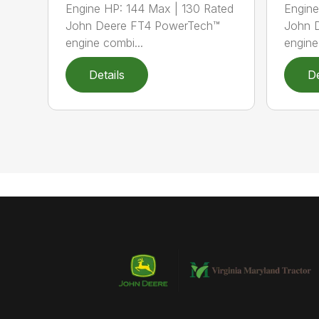
Engine HP: 144 Max | 130 Rated
Engine
John Deere FT4 PowerTech™
John 
engine combi...
engine
Details
De