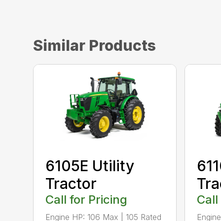
Similar Products
6105E Utility
611
Tractor
Tra
Call for Pricing
Call
Engine HP: 106 Max | 105 Rated
Engine