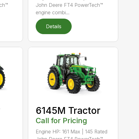
ch™
John Deere FT4 PowerTech™
engine combi...
Details
y
6145M Tractor
Call for Pricing
Engine HP: 161 Max | 145 Rated
John Deere FT4 PowerTech™