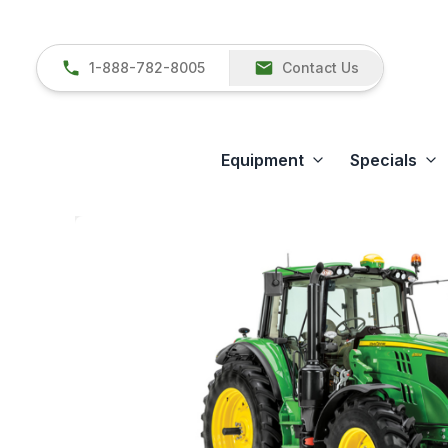
1-888-782-8005
Contact Us
Equipment
Specials