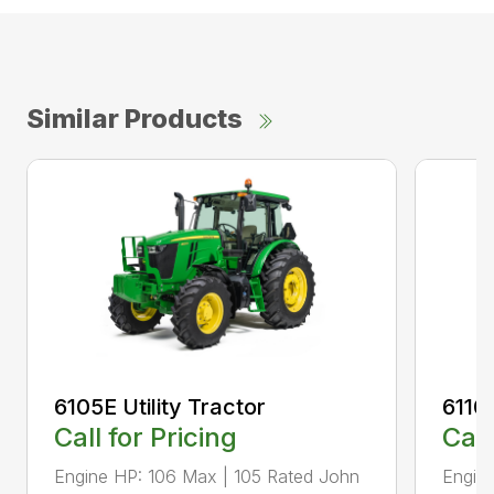
Similar Products
6105E Utility Tractor
6110M
Call for Pricing
Call
Engine HP: 106 Max | 105 Rated John
Engine