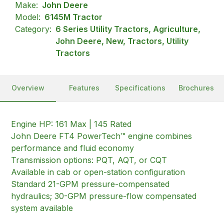
Make:
John Deere
Model:
6145M Tractor
Category:
6 Series Utility Tractors, Agriculture,
John Deere, New, Tractors, Utility
Tractors
Overview
Features
Specifications
Brochures
Engine HP: 161 Max | 145 Rated
John Deere FT4 PowerTech™ engine combines
performance and fluid economy
Transmission options: PQT, AQT, or CQT
Available in cab or open-station configuration
Standard 21-GPM pressure-compensated
hydraulics; 30-GPM pressure-flow compensated
system available