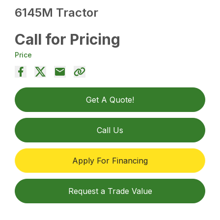
6145M Tractor
Call for Pricing
Price
Get A Quote!
Call Us
Apply For Financing
Request a Trade Value