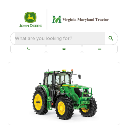
What are you looking for?