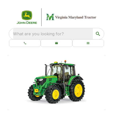
What are you looking for?