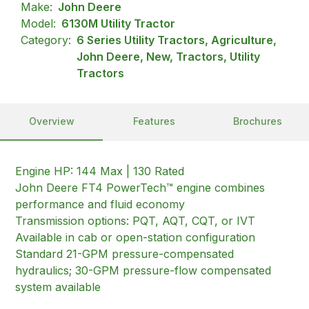
Make:
John Deere
Model:
6130M Utility Tractor
Category:
6 Series Utility Tractors, Agriculture,
John Deere, New, Tractors, Utility
Tractors
Overview
Features
Brochures
Engine HP: 144 Max | 130 Rated
John Deere FT4 PowerTech™ engine combines
performance and fluid economy
Transmission options: PQT, AQT, CQT, or IVT
Available in cab or open-station configuration
Standard 21-GPM pressure-compensated
hydraulics; 30-GPM pressure-flow compensated
system available