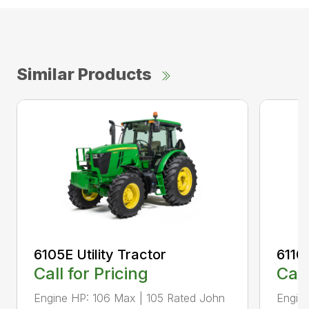
Similar Products
6105E Utility Tractor
6110M
Call for Pricing
Call
Engine HP: 106 Max | 105 Rated John
Engine