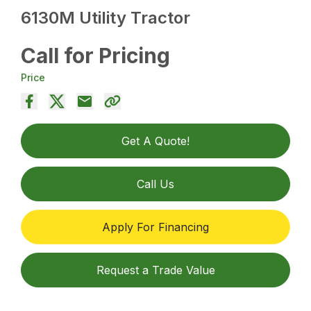
6130M Utility Tractor
Call for Pricing
Price
Get A Quote!
Call Us
Apply For Financing
Request a Trade Value