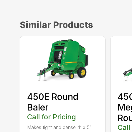
Similar Products
450E Round
45
Baler
Me
Call for Pricing
Rou
Call
Makes tight and dense 4’ x 5’