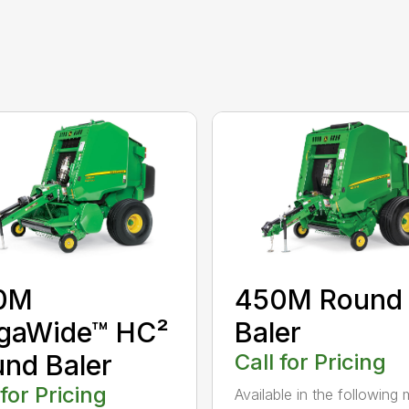
0M
450M Round
gaWide™ HC²
Baler
nd Baler
Call for Pricing
 for Pricing
Available in the following 