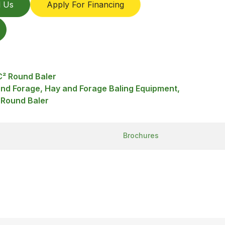
l Us
Apply For Financing
² Round Baler
and Forage, Hay and Forage Baling Equipment,
 Round Baler
Brochures