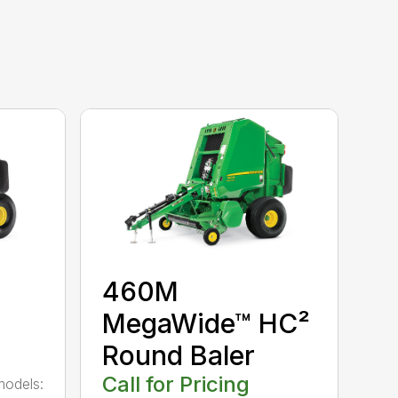
460M
MegaWide™ HC²
Round Baler
Call for Pricing
models: