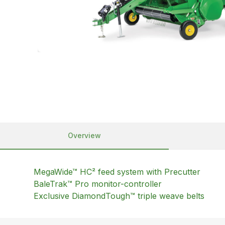
Overview
MegaWide™ HC² feed system with Precutter
BaleTrak™ Pro monitor-controller
Exclusive DiamondTough™ triple weave belts