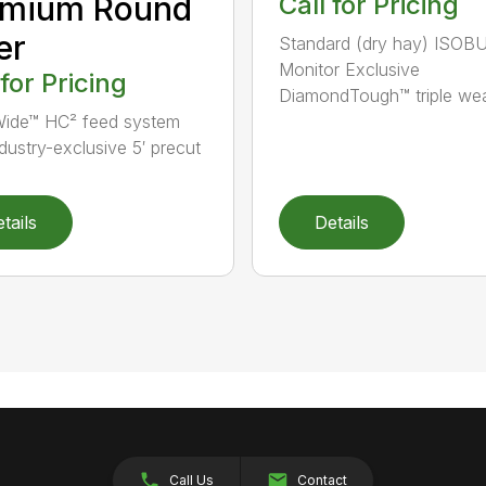
emium Round
Call for Pricing
er
Standard (dry hay) ISOB
Monitor Exclusive
 for Pricing
DiamondTough™ triple wea
ide™ HC² feed system
ndustry-exclusive 5′ precut
tails
Details
Call Us
Contact