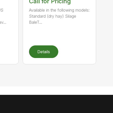
Call for Pricing
US
Available in the following models:
Standard (dry hay) Silage
v...
BaleT...
Details