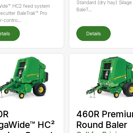
Standard (dry hay) Silage
ide™ HC2 feed system
BaleT...
recutter BaleTrak™ Pro
r-contro...
tails
Details
0R
460R Premi
gaWide™ HC²
Round Baler