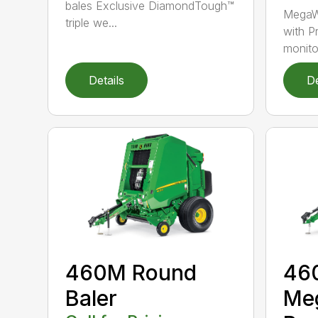
bales Exclusive DiamondTough™
MegaW
triple we...
with P
monito
Details
De
460M Round
46
Baler
Me