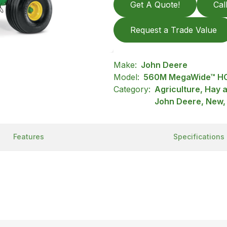
Get A Quote!
Cal
Request a Trade Value
Make:
John Deere
Model:
560M MegaWide™ HC
Category:
Agriculture, Hay 
John Deere, New,
Features
Specifications