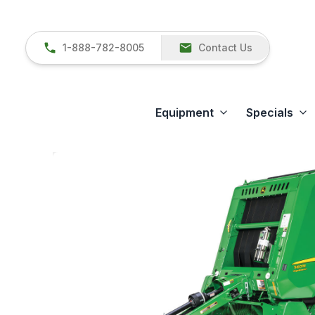
1-888-782-8005
Contact Us
Equipment
Specials