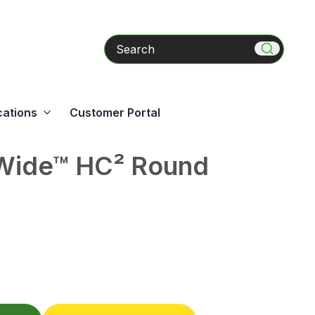
Search
cations
Customer Portal
ide™ HC² Round