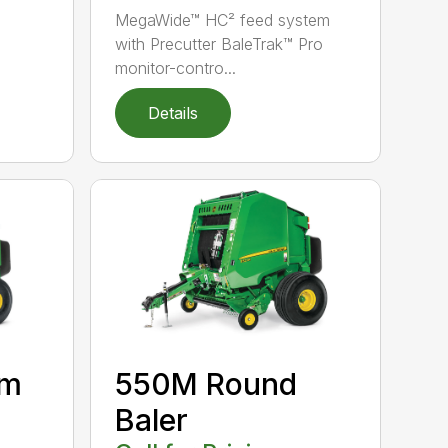
MegaWide™ HC² feed system
with Precutter BaleTrak™ Pro
monitor-contro...
Details
um
550M Round
Baler