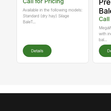
Call for Pricing
Pr
Bal
Available in the following models:
Standard (dry hay) Silage
Call
BaleT...
MegaW
with i
bal...
Details
De