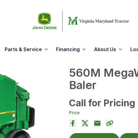
Parts & Service
Financing
About Us
Lo
560M MegaW
Baler
Call for Pricing
Price