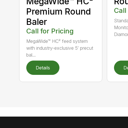
MegaWide™ HC²
Rou
Premium Round
Call
Baler
Standa
Monito
Call for Pricing
Diamon
MegaWide™ HC² feed system
with industry-exclusive 5′ precut
bal...
Details
De