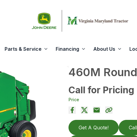
Parts & Service
Financing
About Us
Lo
460M Round 
Call for Pricing
Price
Get A Quote!
Cal