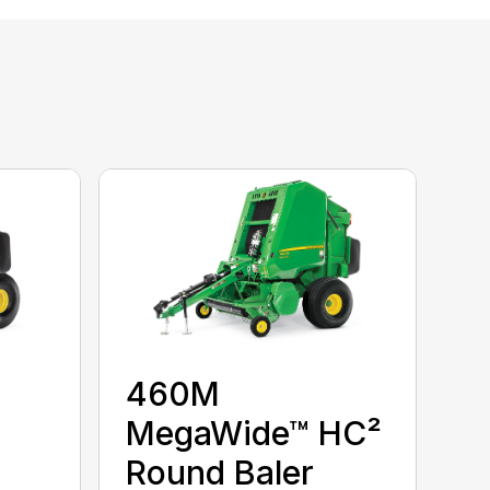
460M
MegaWide™ HC²
Round Baler