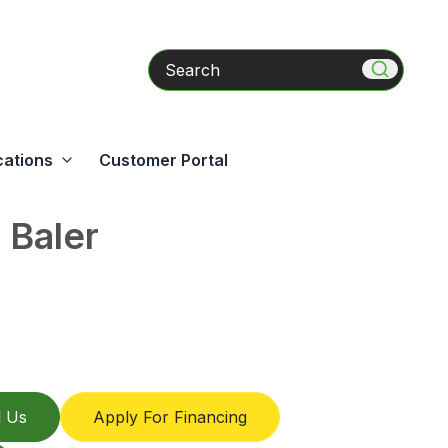
Search
cations
Customer Portal
Baler
l Us
Apply For Financing