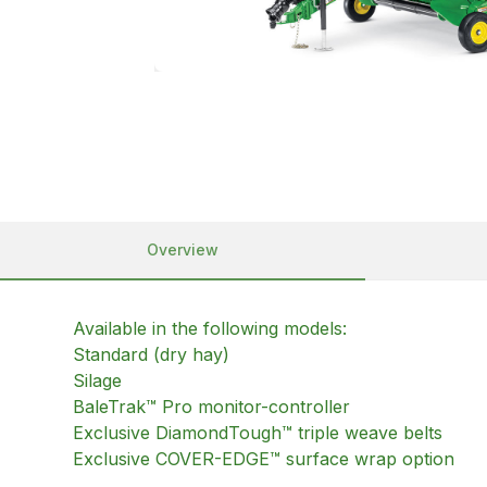
Overview
Available in the following models:
Standard (dry hay)
Silage
BaleTrak™ Pro monitor-controller
Exclusive DiamondTough™ triple weave belts
Exclusive COVER-EDGE™ surface wrap option