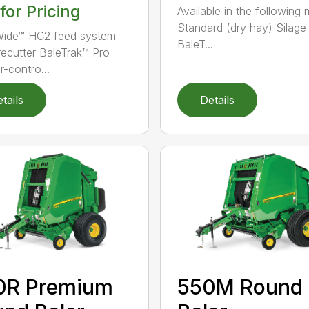
 for Pricing
Available in the following 
Standard (dry hay) Silage
ide™ HC2 feed system
BaleT...
recutter BaleTrak™ Pro
r-contro...
tails
Details
0R Premium
550M Round