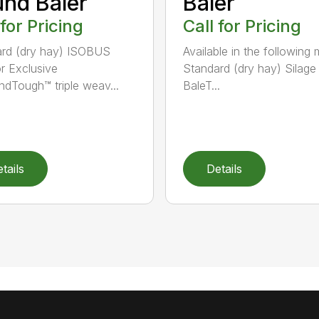
nd Baler
Baler
 for Pricing
Call for Pricing
rd (dry hay) ISOBUS
Available in the following 
r Exclusive
Standard (dry hay) Silage
dTough™ triple weav...
BaleT...
tails
Details