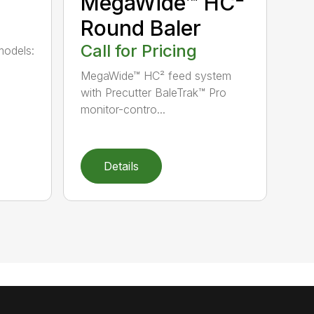
MegaWide™ HC²
Round Baler
Call for Pricing
models:
MegaWide™ HC² feed system
with Precutter BaleTrak™ Pro
monitor-contro...
Details