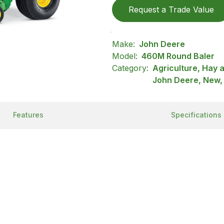
Request a Trade Value
Make:
John Deere
Model:
460M Round Baler
Category:
Agriculture, Hay 
John Deere, New,
Features
Specifications