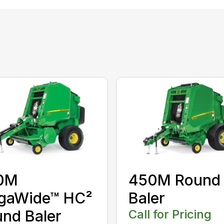
0M
450M Round
gaWide™ HC²
Baler
nd Baler
Call for Pricing