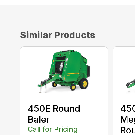
Similar Products
450E Round
45
Baler
Me
Call for Pricing
Rou