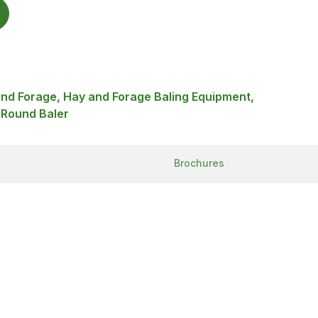
and Forage, Hay and Forage Baling Equipment,
 Round Baler
Brochures