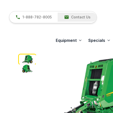
1-888-782-8005
Contact Us
Equipment
Specials