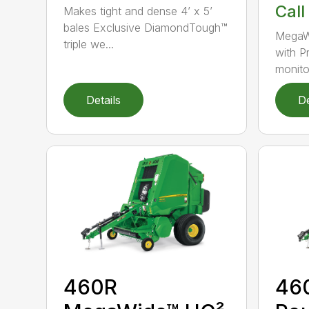
Call
Makes tight and dense 4’ x 5’
bales Exclusive DiamondTough™
MegaW
triple we...
with P
monito
Details
De
460R
46