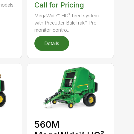
Call for Pricing
models:
MegaWide™ HC² feed system
with Precutter BaleTrak™ Pro
monitor-contro...
Details
560M