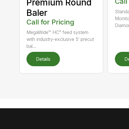
Premium Round
Call
Baler
Standa
Monito
Call for Pricing
Diamon
MegaWide™ HC² feed system
with industry-exclusive 5′ precut
bal...
Details
De