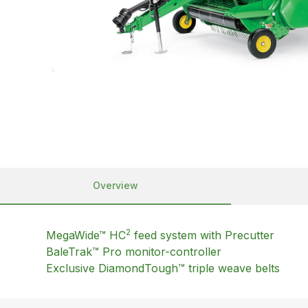
Overview
2
MegaWide™ HC
feed system with Precutter
BaleTrak™ Pro monitor-controller
Exclusive DiamondTough™ triple weave belts