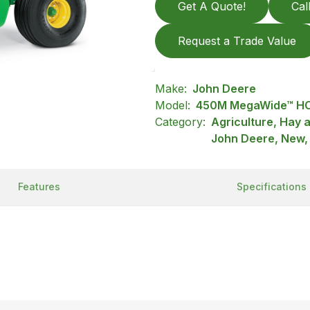
Get A Quote!
Cal
Request a Trade Value
Make:
John Deere
Model:
450M MegaWide™ HC
Category:
Agriculture, Hay 
John Deere, New,
Features
Specifications