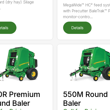
rd (dry hay) Silage
MegaWide™ HC² feed sys
.
with Precutter BaleTrak™ 
monitor-contro...
tails
Details
0R Premium
550M Round
nd Baler
Baler