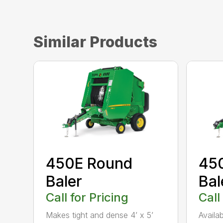
Similar Products
450E Round
45
Baler
Bal
Call for Pricing
Call
Makes tight and dense 4’ x 5’
Availa