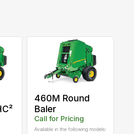
460M Round
HC²
Baler
Call for Pricing
Available in the following models: