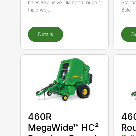
bales Exclusive DiamondTough™
Standa
triple we...
BaleT..
Details
De
460R
46
MegaWide™ HC²
Rou