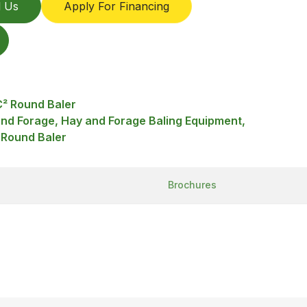
l Us
Apply For Financing
² Round Baler
and Forage, Hay and Forage Baling Equipment,
 Round Baler
Brochures