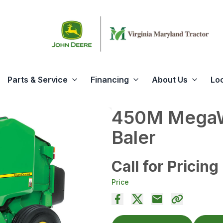
Parts & Service
Financing
About Us
Lo
450M MegaW
Baler
Call for Pricing
Price