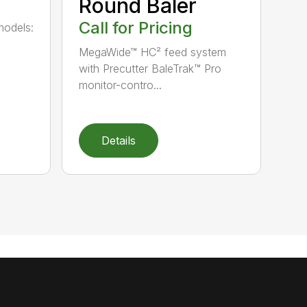
Round Baler
Call for Pricing
models:
MegaWide™ HC² feed system
with Precutter BaleTrak™ Pro
monitor-contro...
Details