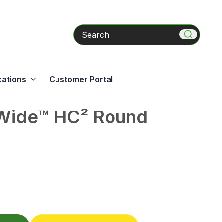
Search
cations
Customer Portal
ide™ HC² Round