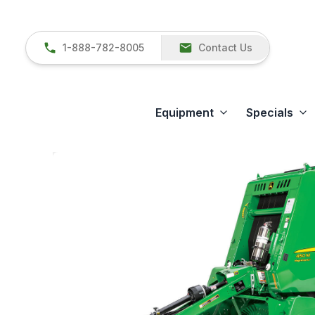
1-888-782-8005
Contact Us
Equipment
Specials