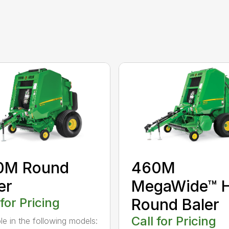
0M Round
460M
er
MegaWide™ 
 for Pricing
Round Baler
Call for Pricing
ble in the following models: