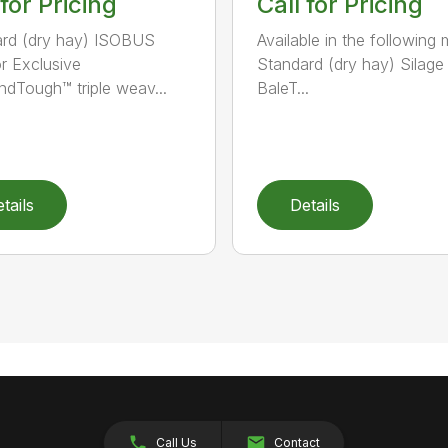
 for Pricing
Call for Pricing
rd (dry hay) ISOBUS
Available in the following 
r Exclusive
Standard (dry hay) Silage
dTough™ triple weav...
BaleT...
tails
Details
Call Us
Contact