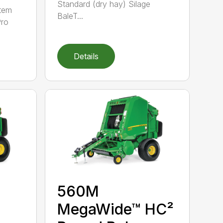
Standard (dry hay) Silage
tem
BaleT...
Pro
Details
560M
MegaWide™ HC²