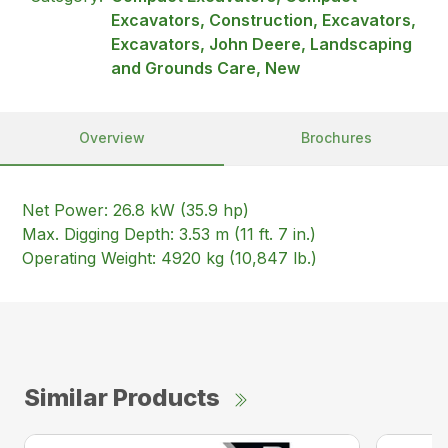
Excavators, Construction, Excavators,
Excavators, John Deere, Landscaping
and Grounds Care, New
Overview
Brochures
Net Power: 26.8 kW (35.9 hp)
Max. Digging Depth: 3.53 m (11 ft. 7 in.)
Operating Weight: 4920 kg (10,847 lb.)
Similar Products