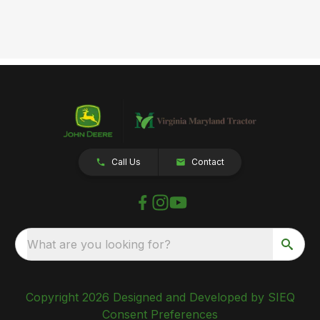
Call Us
Contact
What are you looking for?
Copyright 2026 Designed and Developed by SIEQ
Consent Preferences