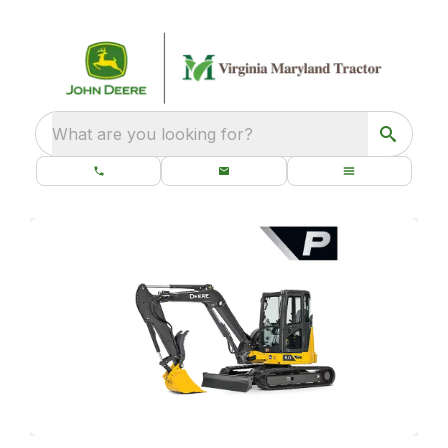
What are you looking for?