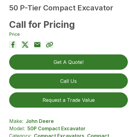
50 P-Tier Compact Excavator
Call for Pricing
Price
Get A Quote!
Call Us
Request a Trade Value
Make:
John Deere
Model:
50P Compact Excavator
Category:
Compact Excavators, Compact