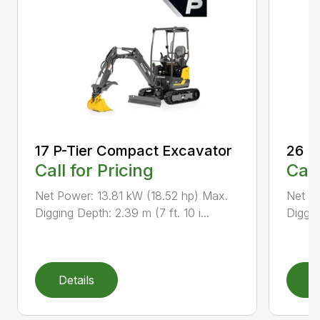
17 P-Tier Compact Excavator
26 P
Call for Pricing
Call
Net Power: 13.81 kW (18.52 hp) Max.
Net Po
Digging Depth: 2.39 m (7 ft. 10 i...
Diggin
Details
D