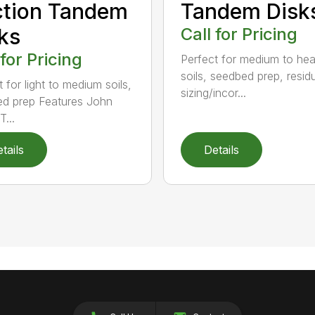
ction Tandem
Tandem Disk
ks
Call for Pricing
 for Pricing
Perfect for medium to he
soils, seedbed prep, resid
 for light to medium soils,
sizing/incor...
d prep Features John
...
tails
Details