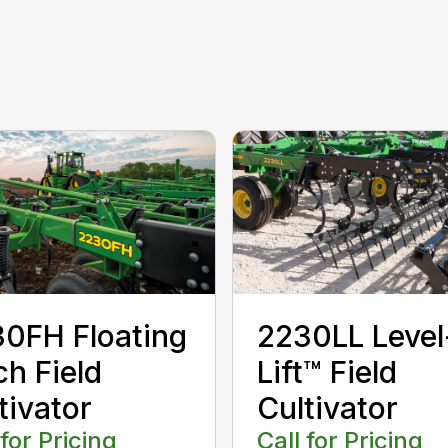
0FH Floating
2230LL Level
ch Field
Lift™ Field
tivator
Cultivator
 for Pricing
Call for Pricing