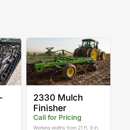
-
2330 Mulch
Finisher
Call for Pricing
Working widths from 21 ft, 9 in.