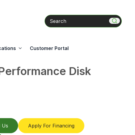
Search
cations
Customer Portal
Performance Disk
l Us
Apply For Financing