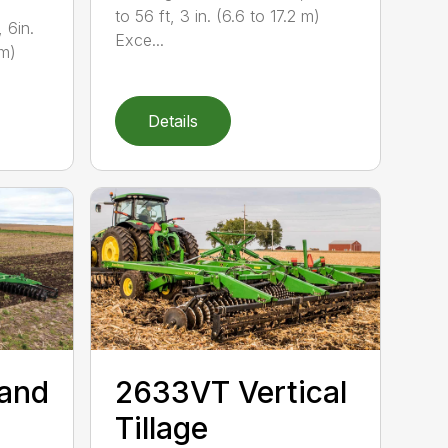
to 56 ft, 3 in. (6.6 to 17.2 m)
 6in.
Exce...
 m)
Details
 and
2633VT Vertical
Tillage