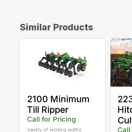
Similar Products
2100 Minimum
223
Till Ripper
Hit
Call for Pricing
Cul
Call
Variety of working widths