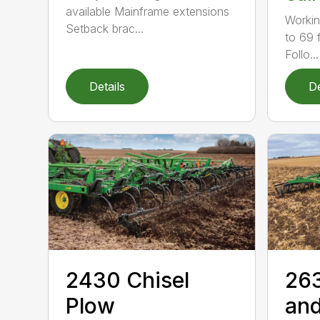
available Mainframe extensions
Workin
Setback brac...
to 69 f
Follo...
Details
De
2430 Chisel
263
Plow
and