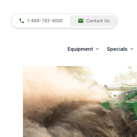
1-888-782-8005
Contact Us
Equipment
Specials