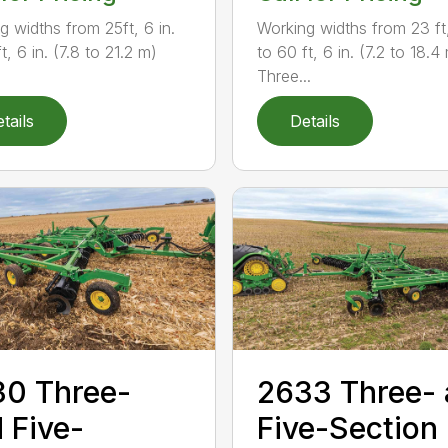
g widths from 25ft, 6 in.
Working widths from 23 ft,
t, 6 in. (7.8 to 21.2 m)
to 60 ft, 6 in. (7.2 to 18.4
Three...
tails
Details
0 Three-
2633 Three-
 Five-
Five-Section