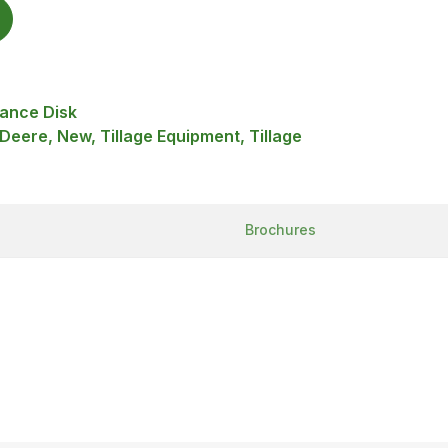
ance Disk
 Deere, New, Tillage Equipment, Tillage
Brochures