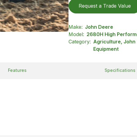
Request a Trade Value
Make:
John Deere
Model:
2680H High Perform
Category:
Agriculture, John
Equipment
Features
Specifications