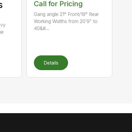
s
Call for Pricing
Gang angle 21° Front/19° Rear
Working Widths from 20’9" to
avy
40&#...
ue
Details