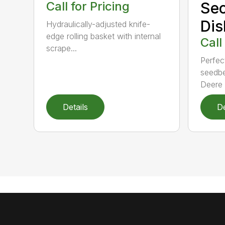
Call for Pricing
Se
Dis
Hydraulically-adjusted knife-
edge rolling basket with internal
Call
scrape...
Perfect
seedbe
Deere T
Details
De