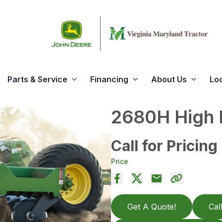
Parts & Service
Financing
About Us
Lo
2680H High 
Call for Pricing
Price
Get A Quote!
Cal