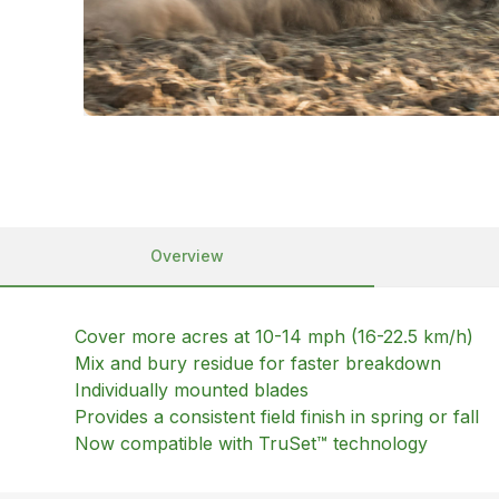
Overview
Cover more acres at 10-14 mph (16-22.5 km/h)
Mix and bury residue for faster breakdown
Individually mounted blades
Provides a consistent field finish in spring or fall
Now compatible with TruSet™ technology