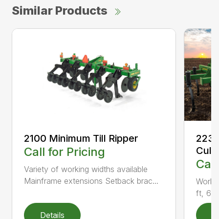
Similar Products
2100 Minimum Till Ripper
2230
Call for Pricing
Culti
Call
Variety of working widths available
Mainframe extensions Setback brac...
Workin
ft, 6 i
Details
D