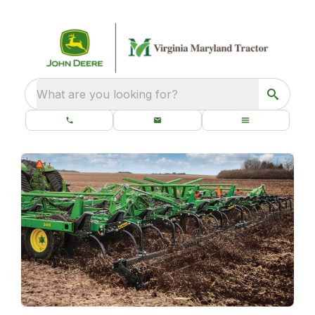
What are you looking for?