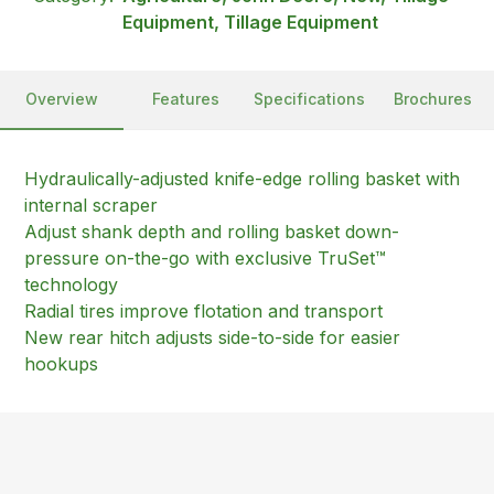
Equipment, Tillage Equipment
Overview
Features
Specifications
Brochures
Hydraulically-adjusted knife-edge rolling basket with
internal scraper
Adjust shank depth and rolling basket down-
pressure on-the-go with exclusive TruSet™
technology
Radial tires improve flotation and transport
New rear hitch adjusts side-to-side for easier
hookups