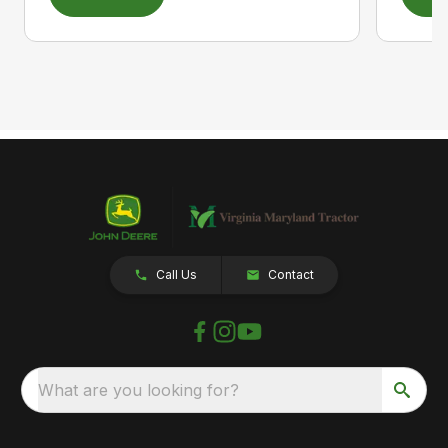
Call Us
Contact
What are you looking for?