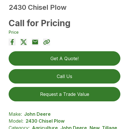
2430 Chisel Plow
Call for Pricing
Price
Get A Quote!
Call Us
Request a Trade Value
Make:
John Deere
Model:
2430 Chisel Plow
Category:
Agriculture, John Deere, New, Tillage