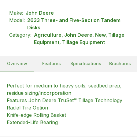
Make:
John Deere
Model:
2633 Three- and Five-Section Tandem
Disks
Category:
Agriculture, John Deere, New, Tillage
Equipment, Tillage Equipment
Overview
Features
Specifications
Brochures
Perfect for medium to heavy soils, seedbed prep,
residue sizing/incorporation
Features John Deere TruSet™ Tillage Technology
Radial Tire Option
Knife-edge Rolling Basket
Extended-Life Bearing