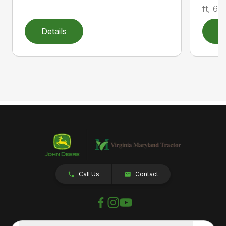
ft, 6 i
Details
D
Call Us
Contact