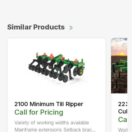
Similar Products
2100 Minimum Till Ripper
2230
Call for Pricing
Culti
Call
Variety of working widths available
Mainframe extensions Setback brac...
Workin