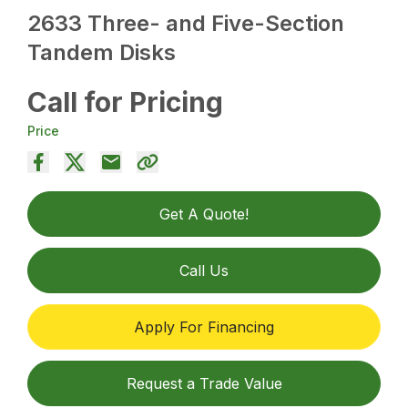
2633 Three- and Five-Section
Tandem Disks
Call for Pricing
Price
Get A Quote!
Call Us
Apply For Financing
Request a Trade Value