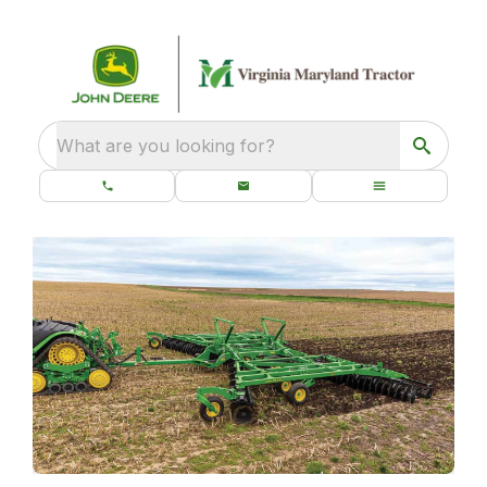
What are you looking for?