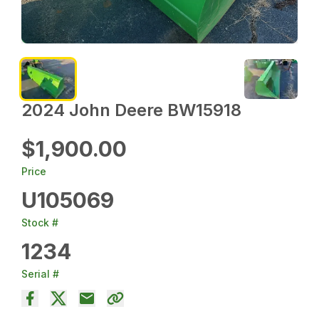
2024 John Deere BW15918
$1,900.00
Price
U105069
Stock #
1234
Serial #