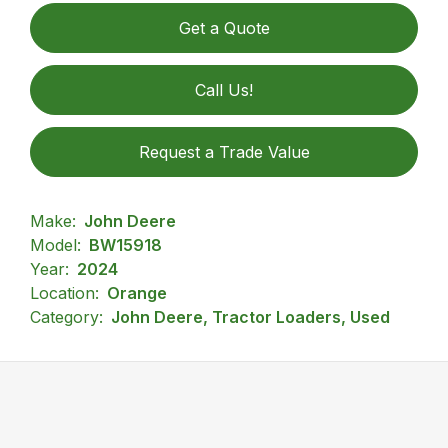
Get a Quote
Call Us!
Request a Trade Value
Make:
John Deere
Model:
BW15918
Year:
2024
Location:
Orange
Category:
John Deere, Tractor Loaders, Used