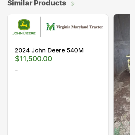
Similar Products
2024 John Deere 540M
$11,500.00
...