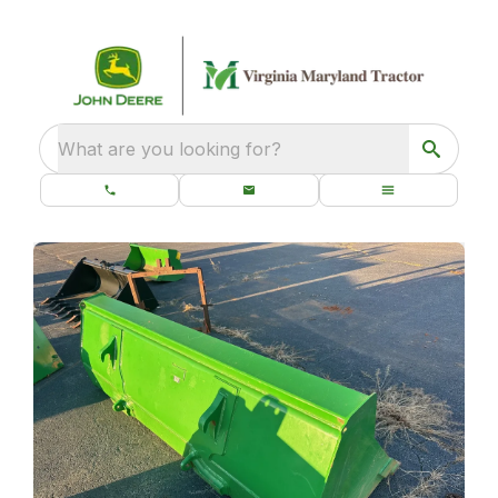
What are you looking for?