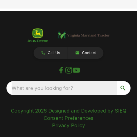
Call Us
Contact
What are you looking for?
Copyright 2026 Designed and Developed by SIEQ
Consent Preferences
Privacy Policy