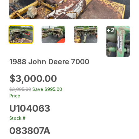
+
2
1988 John Deere 7000
$3,000.00
$3,995.00
Save
$995.00
Price
U104063
Stock #
083807A