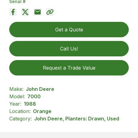
Serial #
Get a Quote
Call Us!
Request a Trade Value
Make:
John Deere
Model:
7000
Year:
1988
Location:
Orange
Category:
John Deere, Planters: Drawn, Used