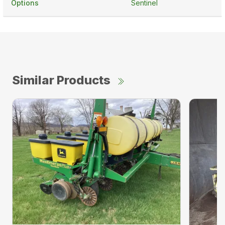
Options
Sentinel
Similar Products