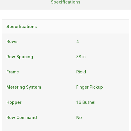
Specifications
Specifications
Rows
4
Row Spacing
38 in
Frame
Rigid
Metering System
Finger Pickup
Hopper
1.6 Bushel
Row Command
No