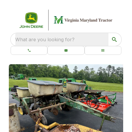
What are you looking for?