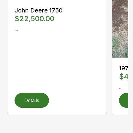
John Deere 1750
$22,500.00
...
1978
$4,
...
Details
D