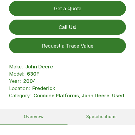
Get a Quote
Call Us!
Request a Trade Value
Make:
John Deere
Model:
630F
Year:
2004
Location:
Frederick
Category:
Combine Platforms, John Deere, Used
Overview
Specifications