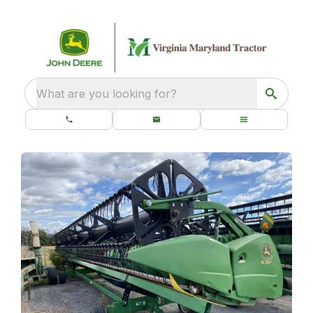
What are you looking for?