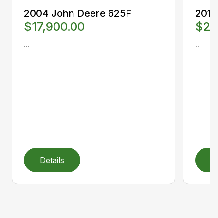
2004 John Deere 625F
2012
$17,900.00
$25
...
...
Details
D