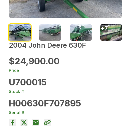
+
7
2004 John Deere 630F
$24,900.00
Price
U700015
Stock #
H00630F707895
Serial #