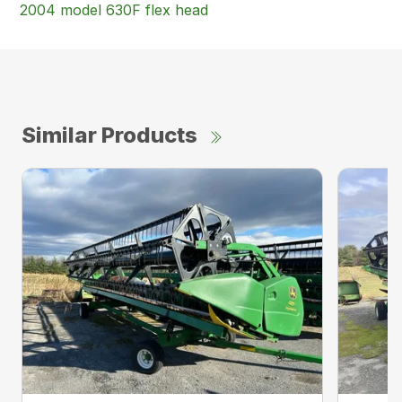
2004 model 630F flex head
Similar Products