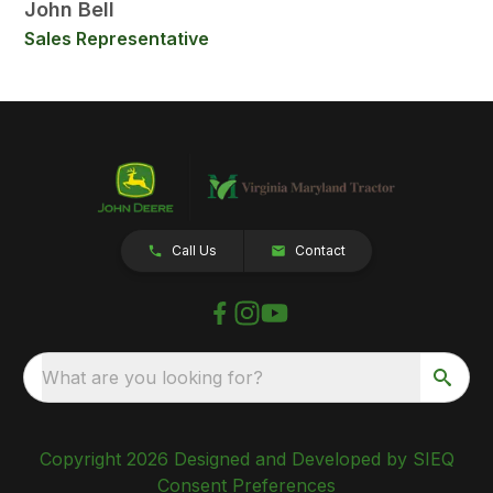
John Bell
Sales Representative
Call Us
Contact
What are you looking for?
Copyright 2026 Designed and Developed by SIEQ
Consent Preferences