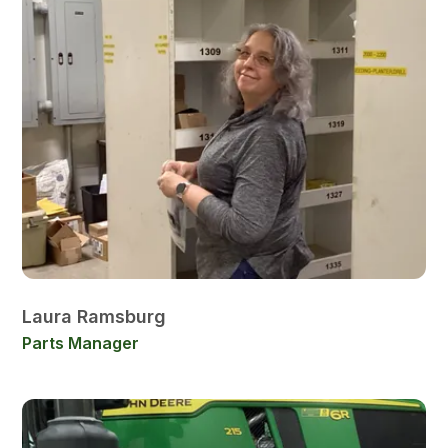
Laura Ramsburg
Parts Manager