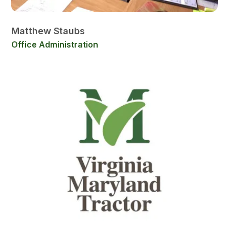
Matthew Staubs
Office Administration