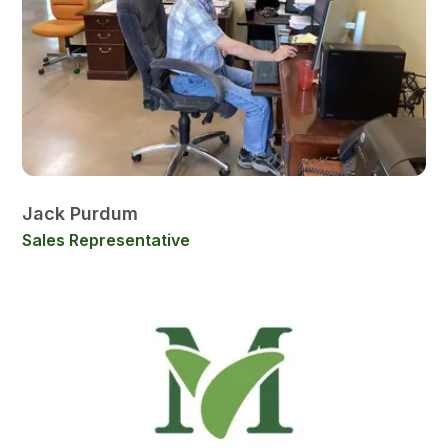
Jack Purdum
Sales Representative