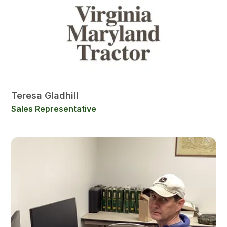
Teresa Gladhill
Sales Representative