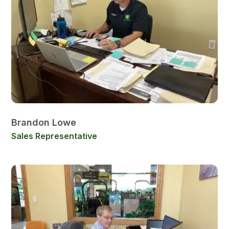
Brandon Lowe
Sales Representative