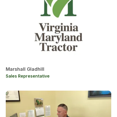
Marshall Gladhill
Sales Representative