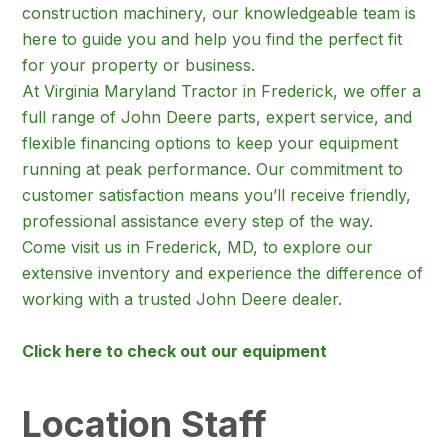
construction machinery, our knowledgeable team is
here to guide you and help you find the perfect fit
for your property or business.
At Virginia Maryland Tractor in Frederick, we offer a
full range of John Deere parts, expert service, and
flexible financing options to keep your equipment
running at peak performance. Our commitment to
customer satisfaction means you’ll receive friendly,
professional assistance every step of the way.
Come visit us in Frederick, MD, to explore our
extensive inventory and experience the difference of
working with a trusted John Deere dealer.
Click here to check out our equipment
Location Staff