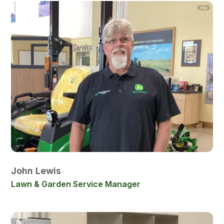
John Lewis
Lawn & Garden Service Manager