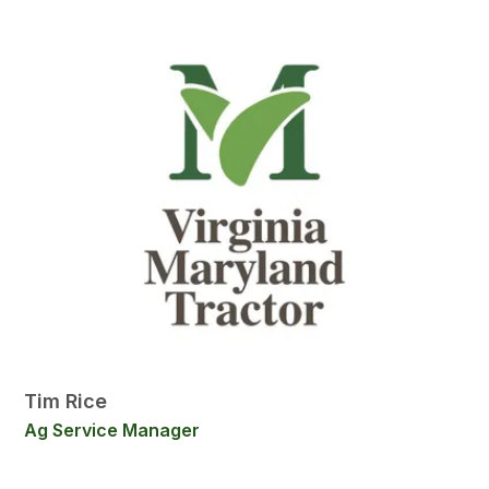
Tim Rice
Ag Service Manager