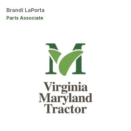
Brandi LaPorta
Parts Associate