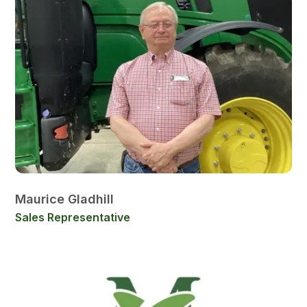
Maurice Gladhill
Sales Representative