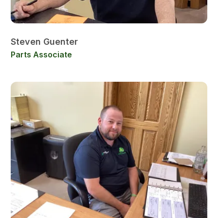
Steven Guenter
Parts Associate