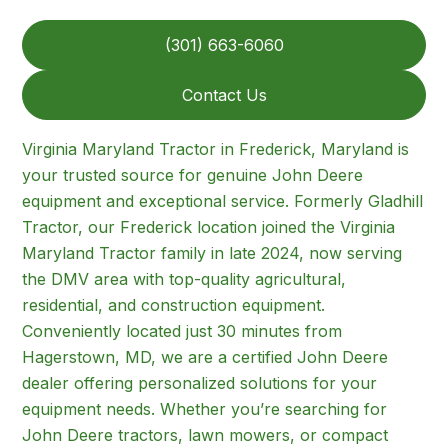
(301) 663-6060
Contact Us
Virginia Maryland Tractor in Frederick, Maryland is
your trusted source for genuine John Deere
equipment and exceptional service. Formerly Gladhill
Tractor, our Frederick location joined the Virginia
Maryland Tractor family in late 2024, now serving
the DMV area with top-quality agricultural,
residential, and construction equipment.
Conveniently located just 30 minutes from
Hagerstown, MD, we are a certified John Deere
dealer offering personalized solutions for your
equipment needs. Whether you’re searching for
John Deere tractors, lawn mowers, or compact