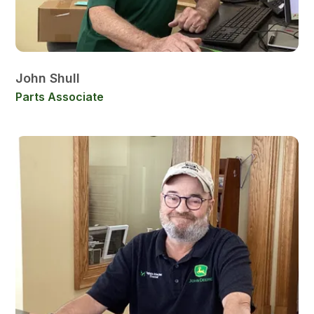
John Shull
Parts Associate