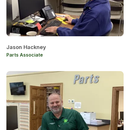
Jason Hackney
Parts Associate