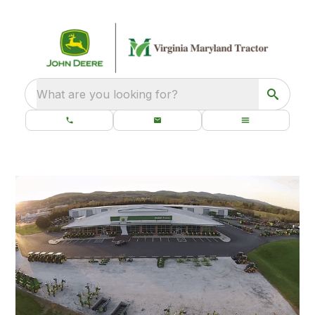
What are you looking for?