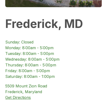
Frederick, MD
Sunday
:
Closed
Monday
:
8:00am - 5:00pm
Tuesday
:
8:00am - 5:00pm
Wednesday
:
8:00am - 5:00pm
Thursday
:
8:00am - 5:00pm
Friday
:
8:00am - 5:00pm
Saturday
:
8:00am - 1:00pm
5509
Mount Zion Road
Frederick
,
Maryland
Get Directions