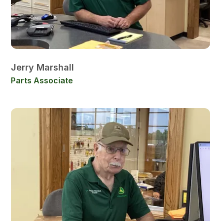
Jerry Marshall
Parts Associate