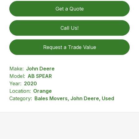
Get a Quote
Call Us!
Request a Trade Value
Make:
John Deere
Model:
AB SPEAR
Year:
2020
Location:
Orange
Category:
Bales Movers, John Deere, Used