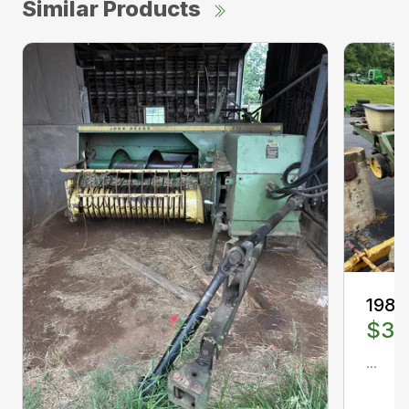
Similar Products
1988
$3,
...