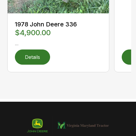
1978 John Deere 336
$4,900.00
...
Details
D