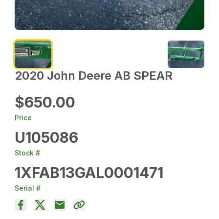
2020 John Deere AB SPEAR
$650.00
Price
U105086
Stock #
1XFAB13GAL0001471
Serial #