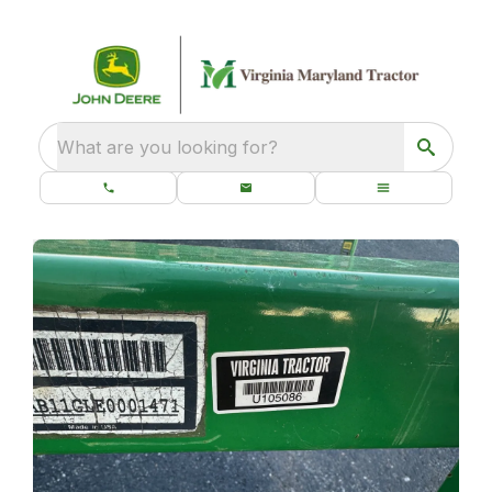
What are you looking for?