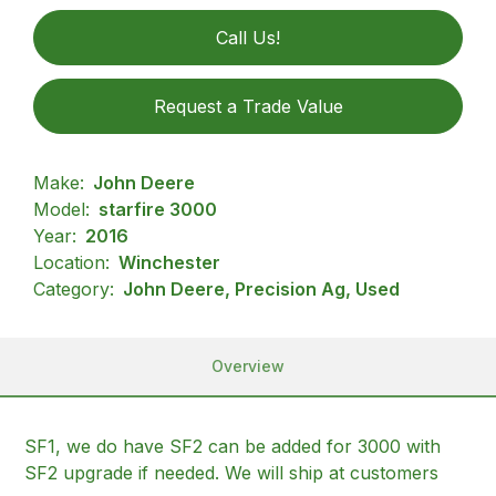
Call Us!
Request a Trade Value
Make:
John Deere
Model:
starfire 3000
Year:
2016
Location:
Winchester
Category:
John Deere, Precision Ag, Used
Overview
SF1, we do have SF2 can be added for 3000 with
SF2 upgrade if needed. We will ship at customers