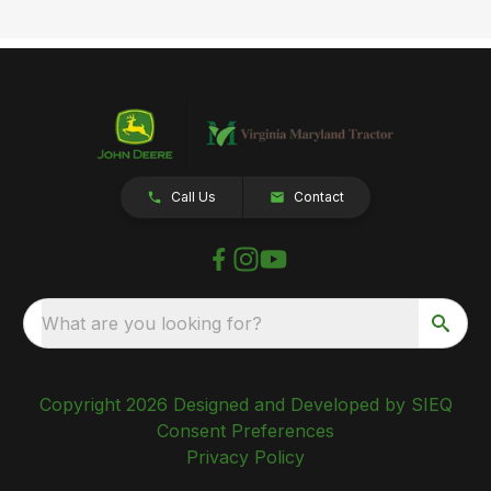
Call Us
Contact
What are you looking for?
Copyright 2026 Designed and Developed by SIEQ
Consent Preferences
Privacy Policy