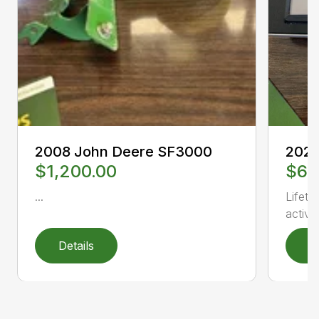
2008 John Deere SF3000
2020
$1,200.00
$6,
...
Lifeti
activat
Details
D