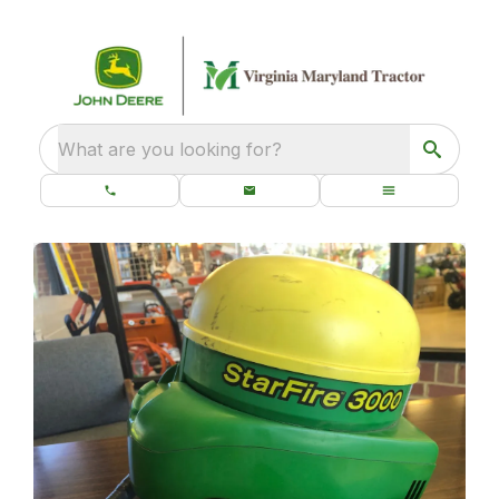
What are you looking for?