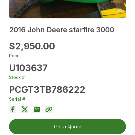
2016 John Deere starfire 3000
$2,950.00
Price
U103637
Stock #
PCGT3TB786222
Serial #
Get a Quote