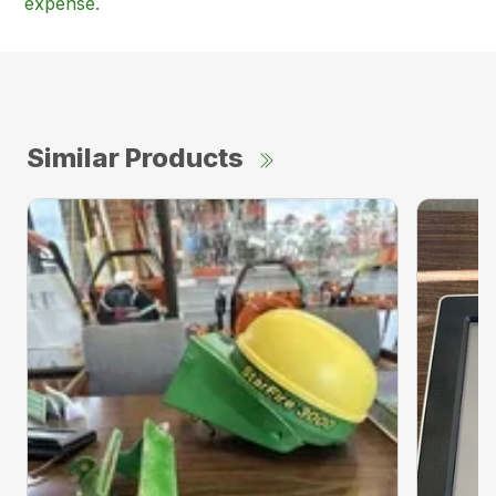
expense.
Similar Products