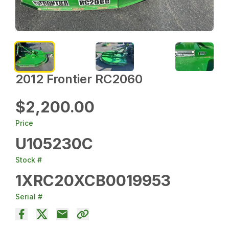
2012 Frontier RC2060
$2,200.00
Price
U105230C
Stock #
1XRC20XCB0019953
Serial #