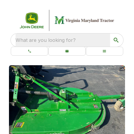
What are you looking for?