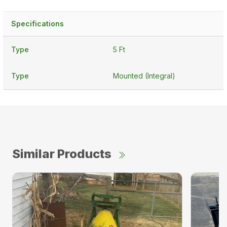
Specifications
Type
5 Ft
Type
Mounted (Integral)
Similar Products