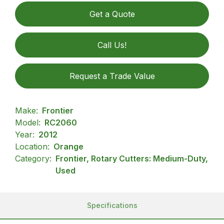
Get a Quote
Call Us!
Request a Trade Value
Make:
Frontier
Model:
RC2060
Year:
2012
Location:
Orange
Category:
Frontier, Rotary Cutters: Medium-Duty,
Used
Specifications