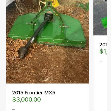
2012
$1,
...
2015 Frontier MX5
$3,000.00
...