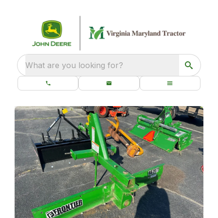
What are you looking for?