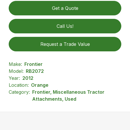
Get a Quote
Call Us!
Request a Trade Value
Make:
Frontier
Model:
RB2072
Year:
2012
Location:
Orange
Category:
Frontier, Miscellaneous Tractor
Attachments, Used