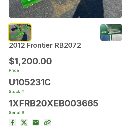
2012 Frontier RB2072
$1,200.00
Price
U105231C
Stock #
1XFRB20XEB003665
Serial #