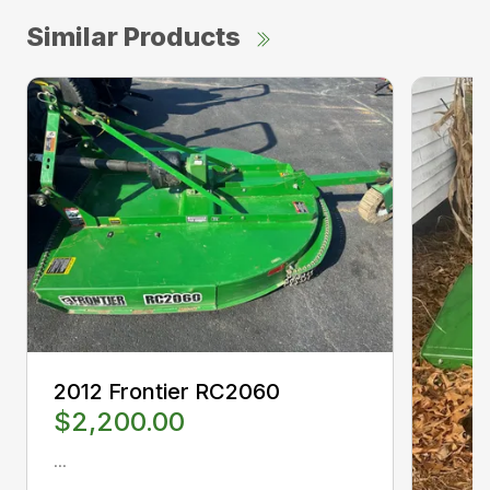
Similar Products
2012 Frontier RC2060
$2,200.00
...