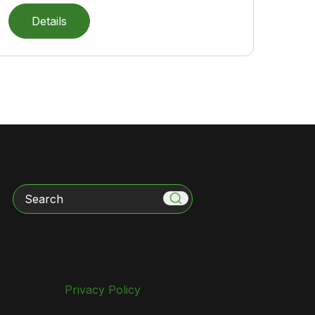
Details
Search
Privacy Policy