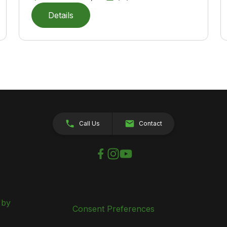
Details
Call Us
Contact
 by
Consent Preferences