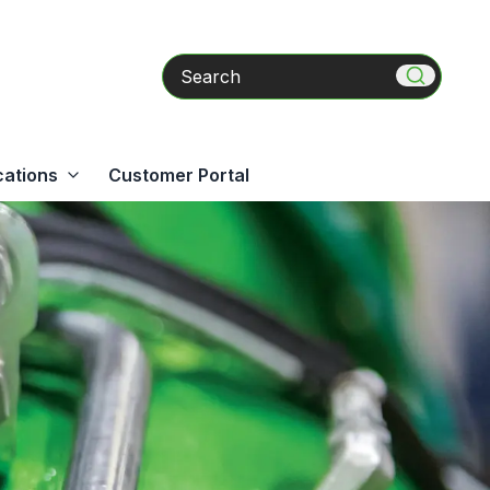
Search
cations
Customer Portal