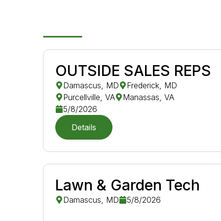
OUTSIDE SALES REPS
Damascus, MD
Frederick, MD
Purcellville, VA
Manassas, VA
5/8/2026
Details
Lawn & Garden Tech
Damascus, MD
5/8/2026