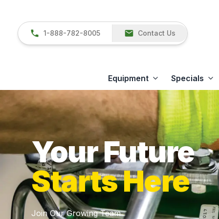
1-888-782-8005
Contact Us
Equipment
Specials
Your Future
Starts Here
Join Our Growing Team