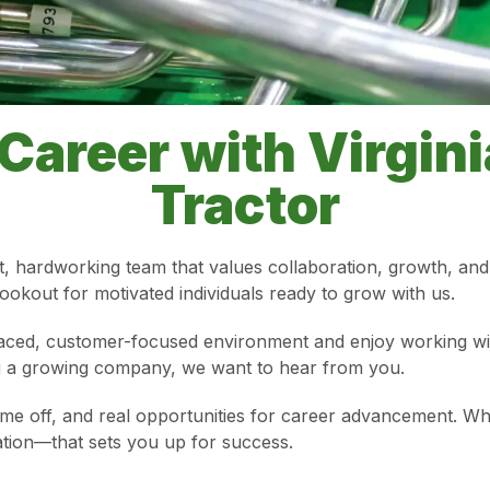
Career with Virgin
Tractor
t, hardworking team that values collaboration, growth, and 
okout for motivated individuals ready to grow with us.
aced, customer-focused environment and enjoy working with 
ing a growing company, we want to hear from you.
time off, and real opportunities for career advancement. Wh
ation—that sets you up for success.