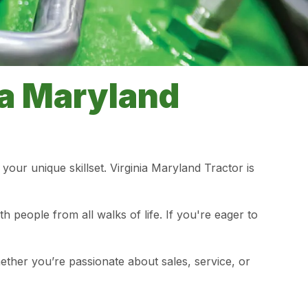
ia Maryland
your unique skillset. Virginia Maryland Tractor is
people from all walks of life. If you're eager to
ether you’re passionate about sales, service, or