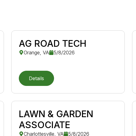
AG ROAD TECH
Orange, VA
5/8/2026
Details
LAWN & GARDEN
ASSOCIATE
Charlottesville, VA
5/8/2026