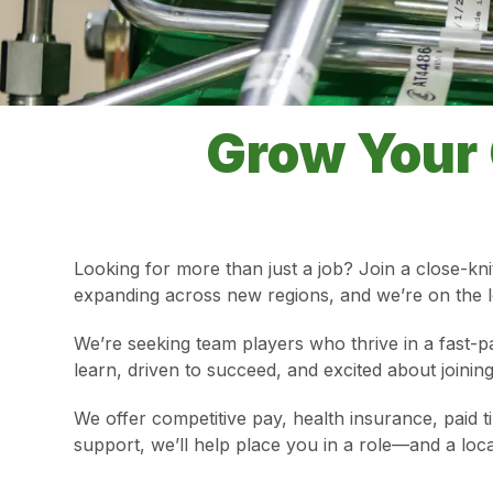
Grow Your 
Looking for more than just a job? Join a close-kni
expanding across new regions, and we’re on the lo
We’re seeking team players who thrive in a fast-p
learn, driven to succeed, and excited about join
We offer competitive pay, health insurance, paid 
support, we’ll help place you in a role—and a loc