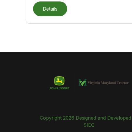
Details
Copyright 2026 Designed and Developed
SIEQ