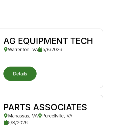
AG EQUIPMENT TECH
Warrenton, VA
5/8/2026
Details
PARTS ASSOCIATES
Manassas, VA
Purcellville, VA
5/8/2026