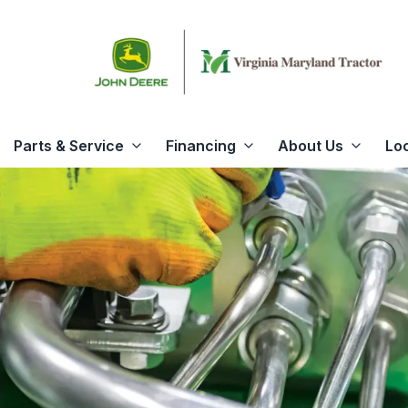
Parts & Service
Financing
About Us
Lo