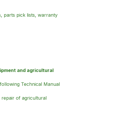
 parts pick lists, warranty
ipment and agricultural
 following Technical Manual
repair of agricultural