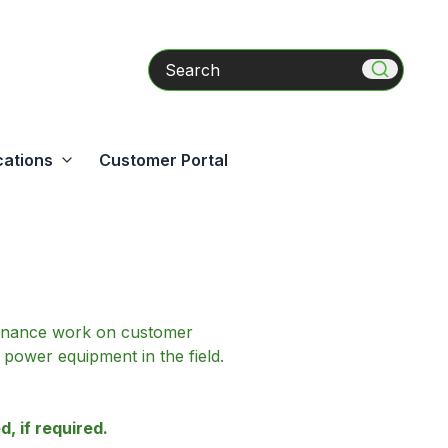
Search
cations
Customer Portal
ntenance work on customer
power equipment in the field.
, if required.