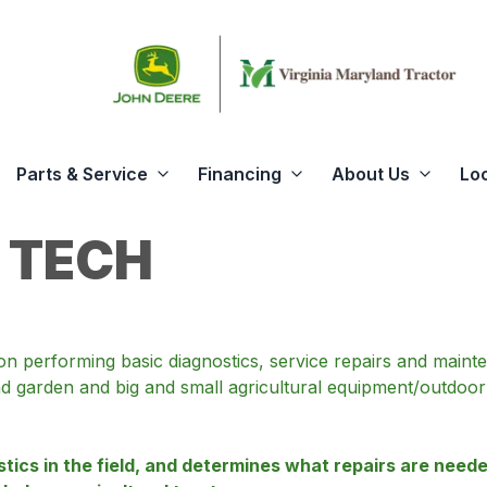
Parts & Service
Financing
About Us
Lo
 TECH
tion performing basic diagnostics, service repairs and mai
 garden and big and small agricultural equipment/outdoor 
ics in the field, and determines what repairs are needed