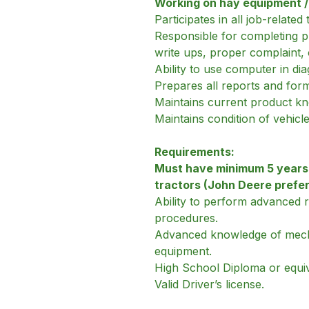
Working on hay equipment / b
Participates in all job-relate
Responsible for completing pr
write ups, proper complaint,
Ability to use computer in di
Prepares all reports and for
Maintains current product k
Maintains condition of vehicl
Requirements:
Must have minimum 5 years’ 
tractors (John Deere prefe
Ability to perform advanced 
procedures.
Advanced knowledge of mechani
equipment.
High School Diploma or equiv
Valid Driver’s license.