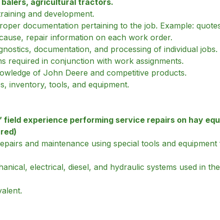
alers, agricultural tractors.
d training and development.
oper documentation pertaining to the job. Example: quotes,
 cause, repair information on each work order.
agnostics, documentation, and processing of individual jobs.
ms required in conjunction with work assignments.
nowledge of John Deere and competitive products.
es, inventory, tools, and equipment.
field experience performing service repairs on hay equ
rred)
repairs and maintenance using special tools and equipment
cal, electrical, diesel, and hydraulic systems used in the 
alent.