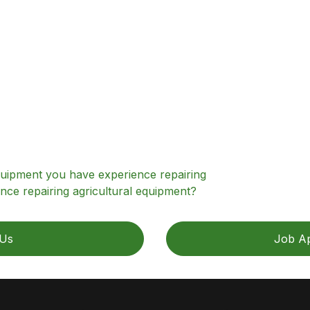
equipment you have experience repairing
nce repairing agricultural equipment?
 Us
Job Ap