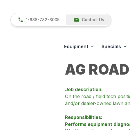
1-888-782-8005
Contact Us
Equipment
Specials
AG ROAD
Job description:
On the road / field tech posi
and/or dealer-owned lawn and
Responsibilities:
Performs equipment diagnost