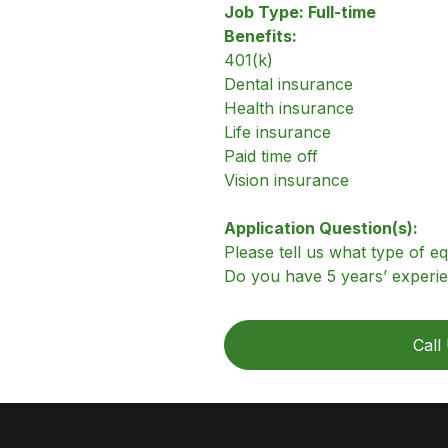
Job Type: Full-time
Benefits:
401(k)
Dental insurance
Health insurance
Life insurance
Paid time off
Vision insurance
Application Question(s):
Please tell us what type of 
Do you have 5 years’ experie
Call