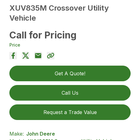
XUV835M Crossover Utility
Vehicle
Call for Pricing
Price
Get A Quote!
Call Us
Request a Trade Value
Make:
John Deere