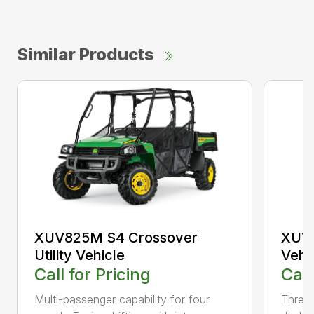
Similar Products
XUV825M S4 Crossover
XUV8
Utility Vehicle
Vehi
Call for Pricing
Call
Multi-passenger capability for four
Three