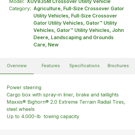
Model:
XUV835M Crossover Utility Vehicle
Category:
Agriculture, Full-Size Crossover Gator
Utility Vehicles, Full-Size Crossover
Gator Utility Vehicles, Gator™ Utility
Vehicles, Gator™ Utility Vehicles, John
Deere, Landscaping and Grounds
Care, New
Overview
Features
Specifications
Brochures
Power steering
Cargo box with spray-in liner, brake and taillights
Maxxis® Bighorn® 2.0 Extreme Terrain Radial Tires,
steel wheels
Up to 4.000-lb towing capacity