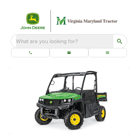
What are you looking for?