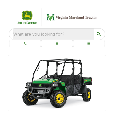
What are you looking for?