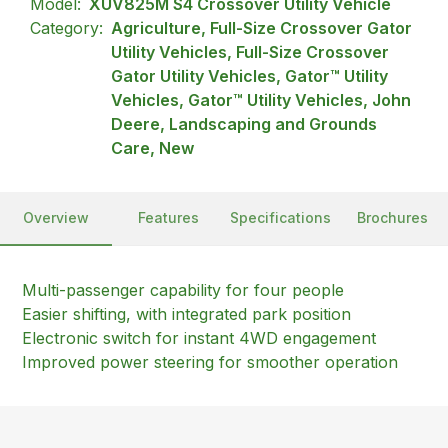
Model:
XUV825M S4 Crossover Utility Vehicle
Category:
Agriculture, Full-Size Crossover Gator
Utility Vehicles, Full-Size Crossover
Gator Utility Vehicles, Gator™ Utility
Vehicles, Gator™ Utility Vehicles, John
Deere, Landscaping and Grounds
Care, New
Overview
Features
Specifications
Brochures
Multi-passenger capability for four people
Easier shifting, with integrated park position
Electronic switch for instant 4WD engagement
Improved power steering for smoother operation