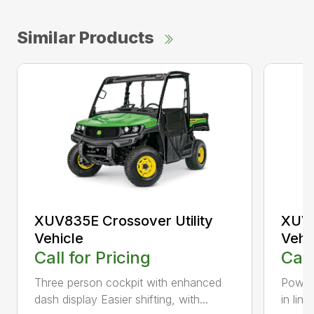
Similar Products
XUV835E Crossover Utility
XUV8
Vehicle
Vehi
Call for Pricing
Call
Three person cockpit with enhanced
Power 
dash display Easier shifting, with...
in line