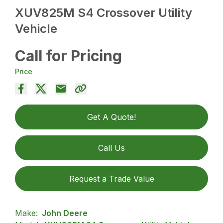
XUV825M S4 Crossover Utility
Vehicle
Call for Pricing
Price
Get A Quote!
Call Us
Request a Trade Value
Make:
John Deere