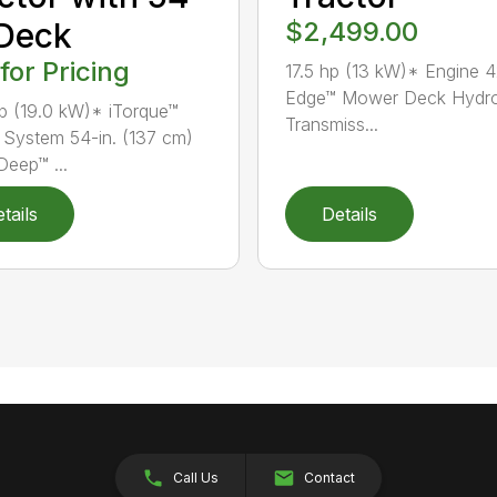
 Deck
$2,499.00
 for Pricing
17.5 hp (13 kW)* Engine 4
Edge™ Mower Deck Hydro
p (19.0 kW)* iTorque™
Transmiss...
System 54-in. (137 cm)
Deep™ ...
tails
Details
Call Us
Contact