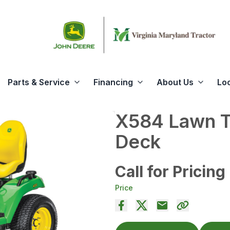
Parts & Service
Financing
About Us
Lo
X584 Lawn Tr
Deck
Call for Pricing
Price