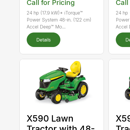
Call for Pricing
Call
24 hp (17.9 kW)* iTorque™
24 hp 
Power System 48-in. (122 cm)
Power 
Accel Deep™ Mo...
Accel 
Details
De
X590 Lawn
X5
Tractor with 48-
Tra