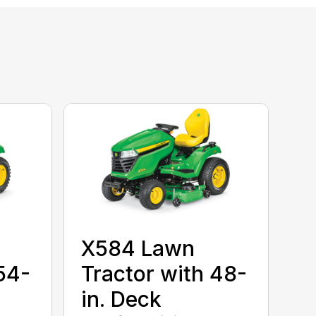
X584 Lawn
54-
Tractor with 48-
in. Deck