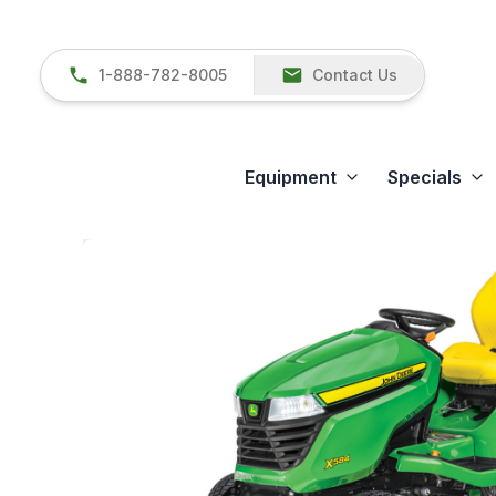
1-888-782-8005
Contact Us
Equipment
Specials