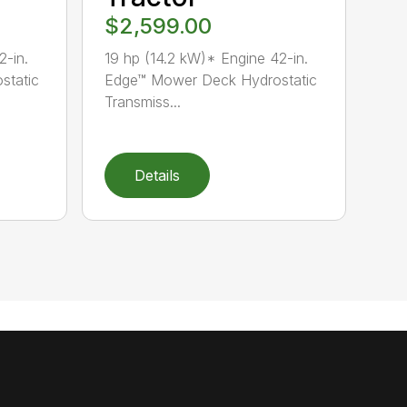
$2,599.00
2-in.
19 hp (14.2 kW)* Engine 42-in.
static
Edge™ Mower Deck Hydrostatic
Transmiss...
Details