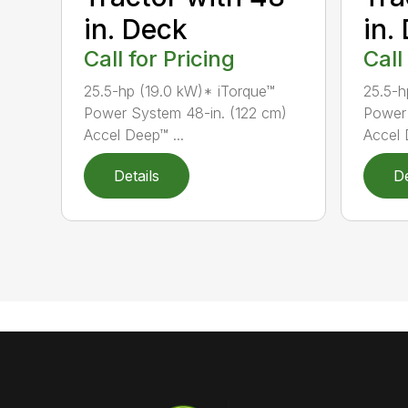
in. Deck
in.
Call for Pricing
Call
25.5-hp (19.0 kW)* iTorque™
25.5-h
Power System 48-in. (122 cm)
Power 
Accel Deep™ ...
Accel 
Details
De