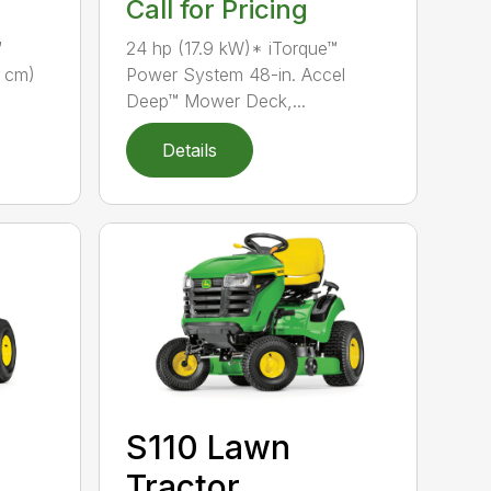
Call for Pricing
™
24 hp (17.9 kW)* iTorque™
7 cm)
Power System 48-in. Accel
Deep™ Mower Deck,...
Details
S110 Lawn
Tractor