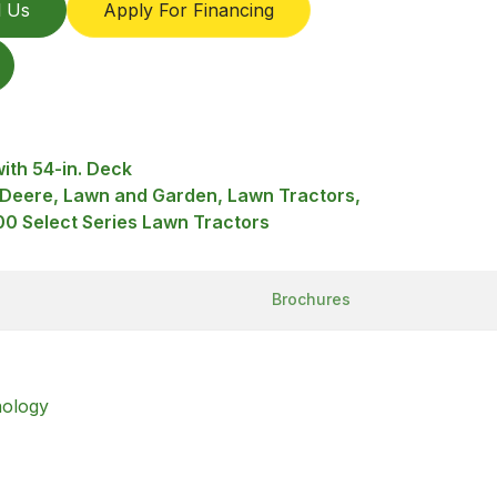
l Us
Apply For Financing
ith 54-in. Deck
 Deere, Lawn and Garden, Lawn Tractors,
0 Select Series Lawn Tractors
Brochures
nology