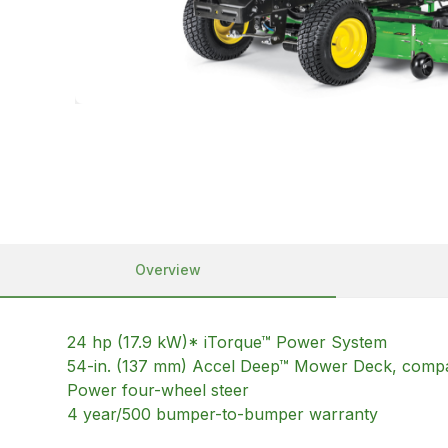
Overview
24 hp (17.9 kW)* iTorque™ Power System
54-in. (137 mm) Accel Deep™ Mower Deck, compati
Power four-wheel steer
4 year/500 bumper-to-bumper warranty