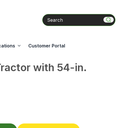
Search
cations
Customer Portal
actor with 54-in.