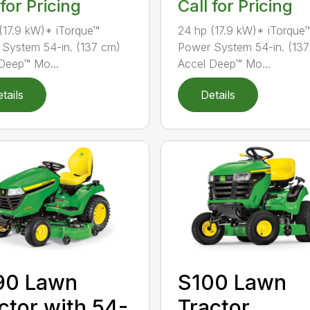
 for Pricing
Call for Pricing
(17.9 kW)* iTorque™
24 hp (17.9 kW)* iTorque
System 54-in. (137 cm)
Power System 54-in. (13
Deep™ Mo...
Accel Deep™ Mo...
tails
Details
90 Lawn
S100 Lawn
ctor with 54-
Tractor