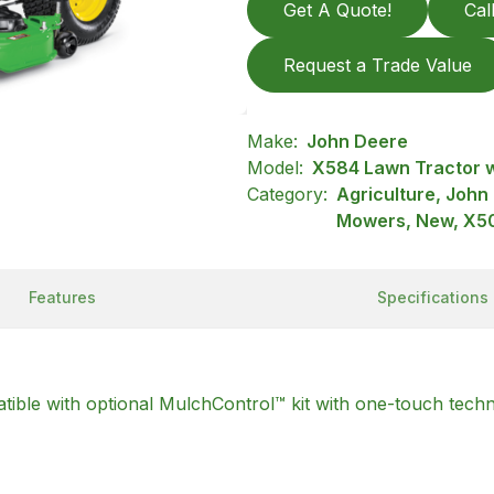
Get A Quote!
Cal
Request a Trade Value
Make:
John Deere
Model:
X584 Lawn Tractor w
Category:
Agriculture, John
Mowers, New, X50
Features
Specifications
ble with optional MulchControl™ kit with one-touch tech