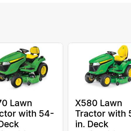
70 Lawn
X580 Lawn
ctor with 54-
Tractor with 
 Deck
in. Deck