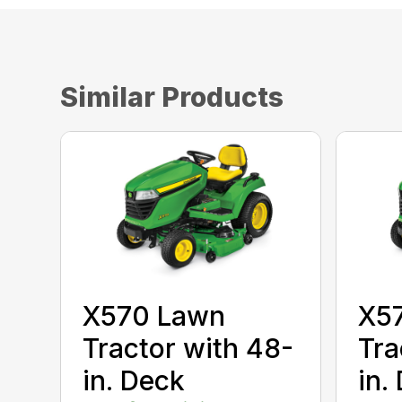
Similar Products
X570 Lawn
X5
Tractor with 48-
Tra
in. Deck
in.