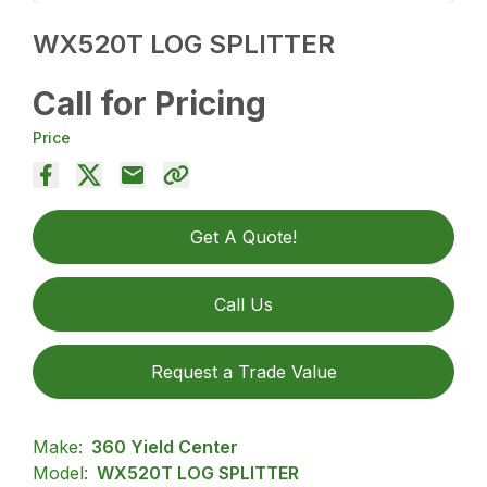
WX520T LOG SPLITTER
Call for Pricing
Price
Get A Quote!
Call Us
Request a Trade Value
Make:
360 Yield Center
Model:
WX520T LOG SPLITTER