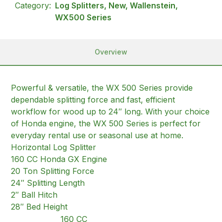
Category:
Log Splitters, New, Wallenstein,
WX500 Series
Overview
Powerful & versatile, the WX 500 Series provide
dependable splitting force and fast, efficient
workflow for wood up to 24″ long. With your choice
of Honda engine, the WX 500 Series is perfect for
everyday rental use or seasonal use at home.
Horizontal Log Splitter
160 CC Honda GX Engine
20 Ton Splitting Force
24″ Splitting Length
2″ Ball Hitch
28″ Bed Height
160 CC