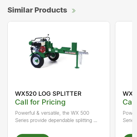
Similar Products
WX520 LOG SPLITTER
WX5
Call for Pricing
Call
Powerful & versatile, the WX 500
Powerf
Series provide dependable splitting ...
Series