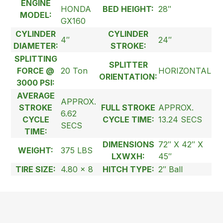
ENGINE
HONDA
BED HEIGHT:
28″
MODEL:
GX160
CYLINDER
CYLINDER
4″
24″
DIAMETER:
STROKE:
SPLITTING
SPLITTER
FORCE @
20 Ton
HORIZONTAL
ORIENTATION:
3000 PSI:
AVERAGE
APPROX.
STROKE
FULL STROKE
APPROX.
6.62
CYCLE
CYCLE TIME:
13.24 SECS
SECS
TIME:
DIMENSIONS
72″ X 42″ X
WEIGHT:
375 LBS
LXWXH:
45″
TIRE SIZE:
4.80 x 8
HITCH TYPE:
2″ Ball