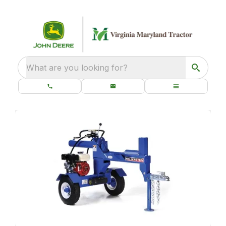
What are you looking for?