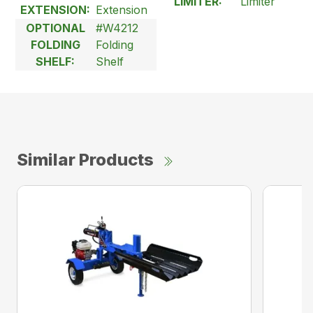
LIMITER:
Limiter
EXTENSION:
Extension
OPTIONAL
#W4212
FOLDING
Folding
SHELF:
Shelf
Similar Products