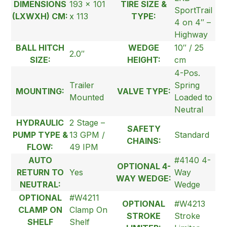
DIMENSIONS
193 x 101
TIRE SIZE &
SportTrail
(LXWXH) CM:
x 113
TYPE:
4 on 4″ –
Highway
BALL HITCH
WEDGE
10″ / 25
2.0″
SIZE:
HEIGHT:
cm
4-Pos.
Trailer
Spring
MOUNTING:
VALVE TYPE:
Mounted
Loaded to
Neutral
HYDRAULIC
2 Stage –
SAFETY
PUMP TYPE &
13 GPM /
Standard
CHAINS:
FLOW:
49 IPM
AUTO
#4140 4-
OPTIONAL 4-
RETURN TO
Yes
Way
WAY WEDGE:
NEUTRAL:
Wedge
OPTIONAL
#W4211
OPTIONAL
#W4213
CLAMP ON
Clamp On
STROKE
Stroke
SHELF
Shelf