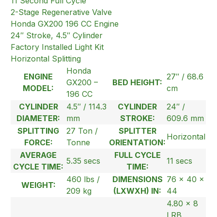
11 Second Full Cycle
2-Stage Regenerative Valve
Honda GX200 196 CC Engine
24″ Stroke, 4.5″ Cylinder
Factory Installed Light Kit
Horizontal Splitting
Honda
ENGINE
27″ / 68.6
GX200 –
BED HEIGHT:
MODEL:
cm
196 CC
CYLINDER
4.5″ / 114.3
CYLINDER
24″ /
DIAMETER:
mm
STROKE:
609.6 mm
SPLITTING
27 Ton /
SPLITTER
Horizontal
FORCE:
Tonne
ORIENTATION:
AVERAGE
FULL CYCLE
5.35 secs
11 secs
CYCLE TIME:
TIME:
460 lbs /
DIMENSIONS
76 x 40 x
WEIGHT:
209 kg
(LXWXH) IN:
44
4.80 x 8
LRB