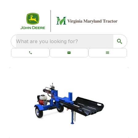
What are you looking for?