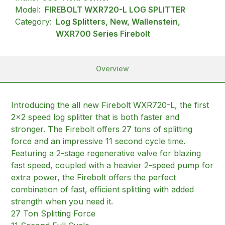
Model:
FIREBOLT WXR720-L LOG SPLITTER
Category:
Log Splitters, New, Wallenstein,
WXR700 Series Firebolt
Overview
Introducing the all new Firebolt WXR720-L, the first
2×2 speed log splitter that is both faster and
stronger. The Firebolt offers 27 tons of splitting
force and an impressive 11 second cycle time.
Featuring a 2-stage regenerative valve for blazing
fast speed, coupled with a heavier 2-speed pump for
extra power, the Firebolt offers the perfect
combination of fast, efficient splitting with added
strength when you need it.
27 Ton Splitting Force