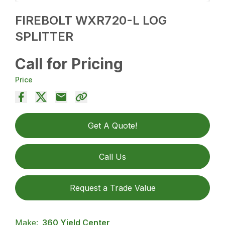
FIREBOLT WXR720-L LOG
SPLITTER
Call for Pricing
Price
Get A Quote!
Call Us
Request a Trade Value
Make:
360 Yield Center