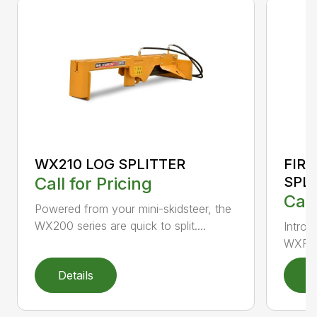
FIR
WX210 LOG SPLITTER
SPL
Call for Pricing
Call
Powered from your mini-skidsteer, the
WX200 series are quick to split....
Introd
WXR720
Details
D