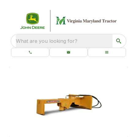
What are you looking for?