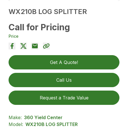
WX210B LOG SPLITTER
Call for Pricing
Price
Get A Quote!
Call Us
Request a Trade Value
Make:
360 Yield Center
Model:
WX210B LOG SPLITTER