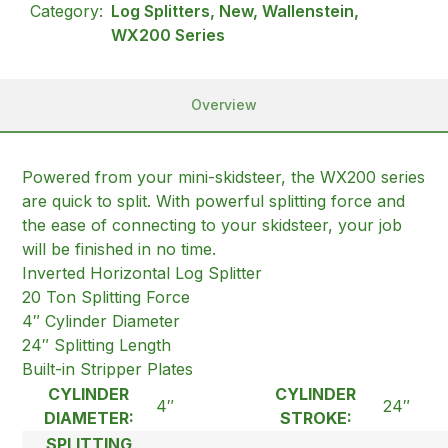
Category:
Log Splitters, New, Wallenstein,
WX200 Series
Overview
Powered from your mini-skidsteer, the WX200 series
are quick to split. With powerful splitting force and
the ease of connecting to your skidsteer, your job
will be finished in no time.
Inverted Horizontal Log Splitter
20 Ton Splitting Force
4″ Cylinder Diameter
24″ Splitting Length
Built-in Stripper Plates
CYLINDER
CYLINDER
4″
24″
DIAMETER:
STROKE:
SPLITTING