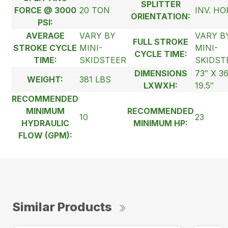
SPLITTER
FORCE @ 3000
20 TON
INV. HO
ORIENTATION:
PSI:
AVERAGE
VARY BY
VARY B
FULL STROKE
STROKE CYCLE
MINI-
MINI-
CYCLE TIME:
TIME:
SKIDSTEER
SKIDST
DIMENSIONS
73″ X 3
WEIGHT:
381 LBS
LXWXH:
19.5″
RECOMMENDED
MINIMUM
RECOMMENDED
10
23
HYDRAULIC
MINIMUM HP:
FLOW (GPM):
Similar Products