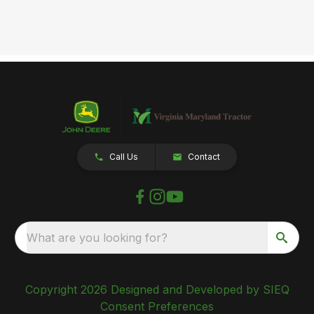
Call Us
Contact
What are you looking for?
Copyright 2026 Designed and Developed by SIEQ
Consent Preferences